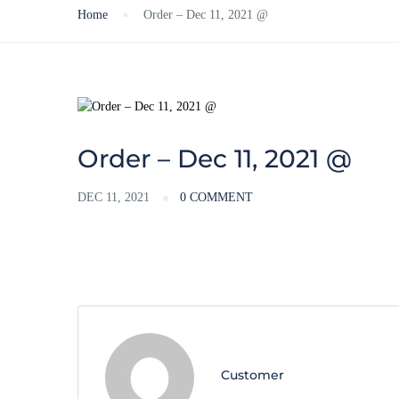
Home
Order – Dec 11, 2021 @
Order – Dec 11, 2021 @
DEC 11, 2021
0 COMMENT
Customer