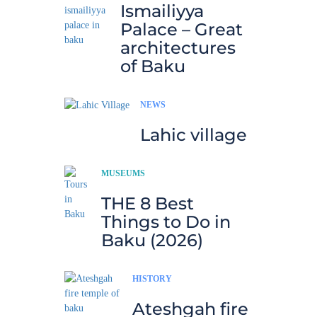
Ismailiyya
Palace – Great
architectures
of Baku
NEWS
Lahic village
MUSEUMS
THE 8 Best
Things to Do in
Baku (2026)
HISTORY
Ateshgah fire