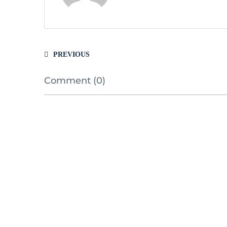
PREVIOUS
Comment (0)