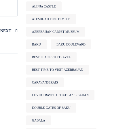
ALINJA CASTLE
ATESHGAH FIRE TEMPLE
NEXT
AZERBAIJAN CARPET MUSEUM
BAKU
BAKU BOULEVARD
BEST PLACES TO TRAVEL
BEST TIME TO VISIT AZERBAIJAN
CARAVANSERAIS
COVID TRAVEL UPDATE AZERBAIJAN
DOUBLE GATES OF BAKU
GABALA