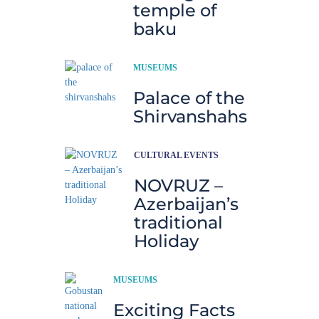
temple of
baku
MUSEUMS
Palace of the
Shirvanshahs
CULTURAL EVENTS
NOVRUZ –
Azerbaijan’s
traditional
Holiday
MUSEUMS
Exciting Facts