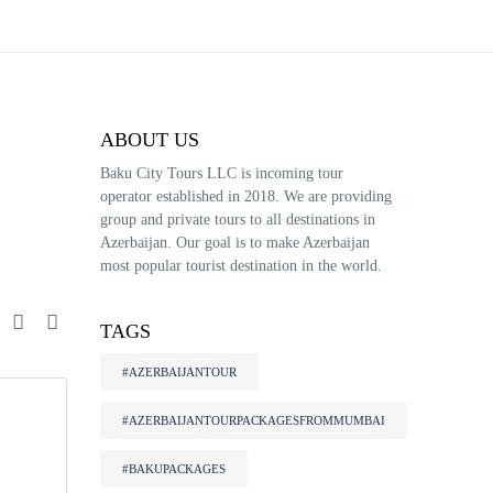
ABOUT US
Baku City Tours LLC is incoming tour
operator established in 2018. We are providing
group and private tours to all destinations in
Azerbaijan. Our goal is to make Azerbaijan
most popular tourist destination in the world.
e
TAGS
#AZERBAIJANTOUR
#AZERBAIJANTOURPACKAGESFROMMUMBAI
#BAKUPACKAGES