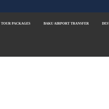
TOUR PACKAGES
BAKU AIRPORT TRANSFER
DES