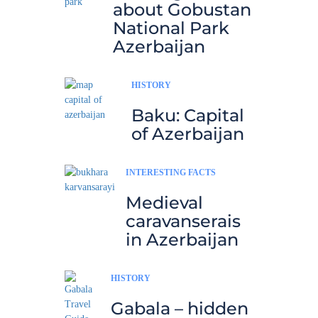
about Gobustan
National Park
Azerbaijan
HISTORY
Baku: Capital
of Azerbaijan
INTERESTING FACTS
Medieval
caravanserais
in Azerbaijan
HISTORY
Gabala – hidden