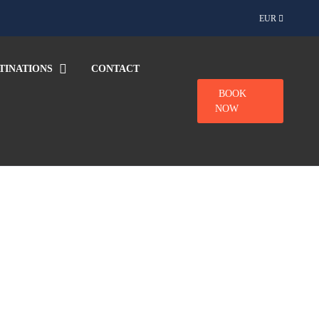
EUR
TINATIONS
CONTACT
BOOK
NOW