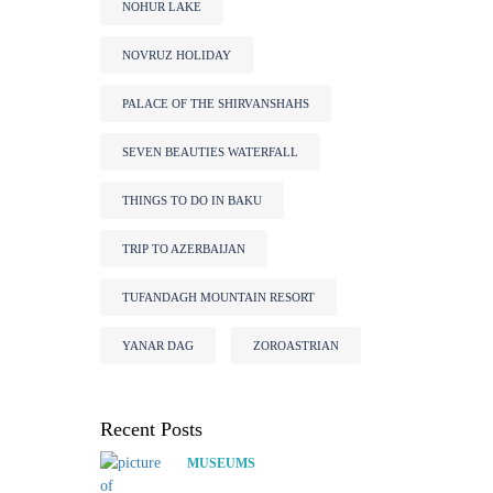
NOHUR LAKE
NOVRUZ HOLIDAY
PALACE OF THE SHIRVANSHAHS
SEVEN BEAUTIES WATERFALL
THINGS TO DO IN BAKU
TRIP TO AZERBAIJAN
TUFANDAGH MOUNTAIN RESORT
YANAR DAG
ZOROASTRIAN
Recent Posts
MUSEUMS