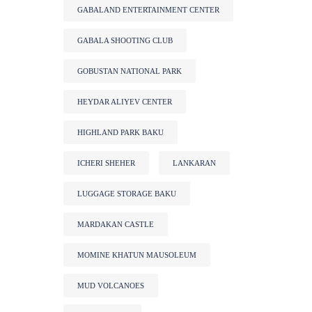
GABALAND ENTERTAINMENT CENTER
GABALA SHOOTING CLUB
GOBUSTAN NATIONAL PARK
HEYDAR ALIYEV CENTER
HIGHLAND PARK BAKU
ICHERI SHEHER
LANKARAN
LUGGAGE STORAGE BAKU
MARDAKAN CASTLE
MOMINE KHATUN MAUSOLEUM
MUD VOLCANOES