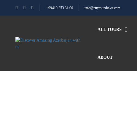
+99410 253 31 00
info@citytoursbaku.com
ALL TOURS
ABOUT
Blog