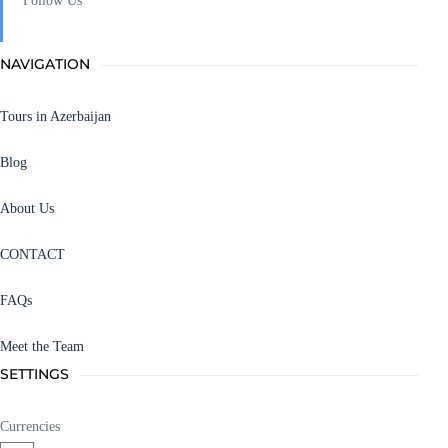
Follow Us
NAVIGATION
Tours in Azerbaijan
Blog
About Us
CONTACT
FAQs
Meet the Team
SETTINGS
Currencies