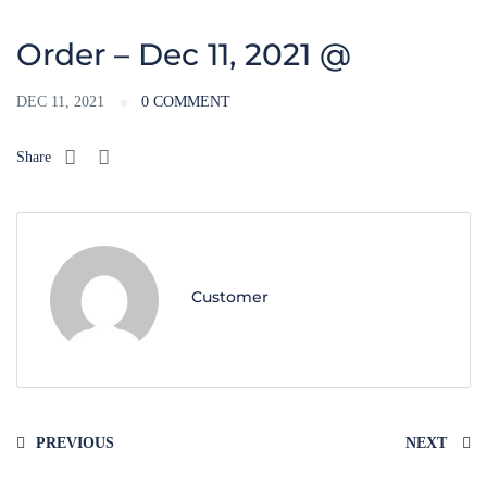
Order – Dec 11, 2021 @
DEC 11, 2021
0 COMMENT
Share
Customer
PREVIOUS
NEXT