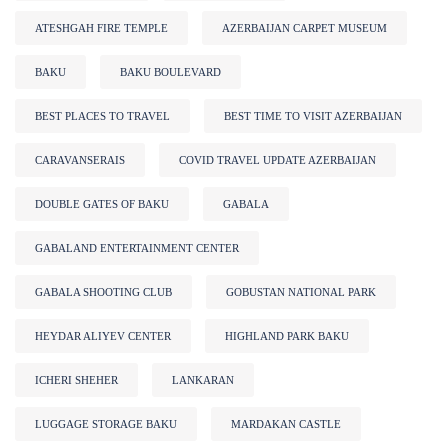
ATESHGAH FIRE TEMPLE
AZERBAIJAN CARPET MUSEUM
BAKU
BAKU BOULEVARD
BEST PLACES TO TRAVEL
BEST TIME TO VISIT AZERBAIJAN
CARAVANSERAIS
COVID TRAVEL UPDATE AZERBAIJAN
DOUBLE GATES OF BAKU
GABALA
GABALAND ENTERTAINMENT CENTER
GABALA SHOOTING CLUB
GOBUSTAN NATIONAL PARK
HEYDAR ALIYEV CENTER
HIGHLAND PARK BAKU
ICHERI SHEHER
LANKARAN
LUGGAGE STORAGE BAKU
MARDAKAN CASTLE