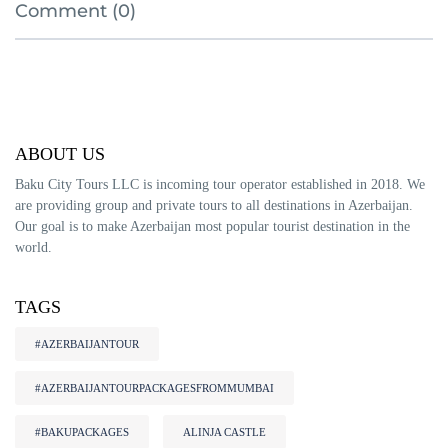
Comment (0)
ABOUT US
Baku City Tours LLC is incoming tour operator established in 2018. We
are providing group and private tours to all destinations in Azerbaijan.
Our goal is to make Azerbaijan most popular tourist destination in the
world.
TAGS
#AZERBAIJANTOUR
#AZERBAIJANTOURPACKAGESFROMMUMBAI
#BAKUPACKAGES
ALINJA CASTLE