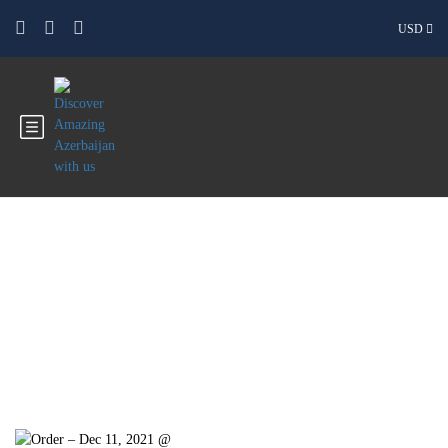
USD
Blog