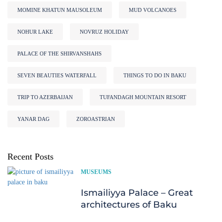
MOMINE KHATUN MAUSOLEUM
MUD VOLCANOES
NOHUR LAKE
NOVRUZ HOLIDAY
PALACE OF THE SHIRVANSHAHS
SEVEN BEAUTIES WATERFALL
THINGS TO DO IN BAKU
TRIP TO AZERBAIJAN
TUFANDAGH MOUNTAIN RESORT
YANAR DAG
ZOROASTRIAN
Recent Posts
MUSEUMS
Ismailiyya Palace – Great
architectures of Baku