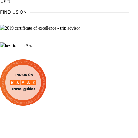
FIND US ON