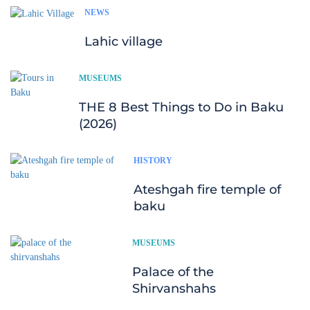
NEWS
Lahic village
MUSEUMS
THE 8 Best Things to Do in Baku
(2026)
HISTORY
Ateshgah fire temple of
baku
MUSEUMS
Palace of the
Shirvanshahs