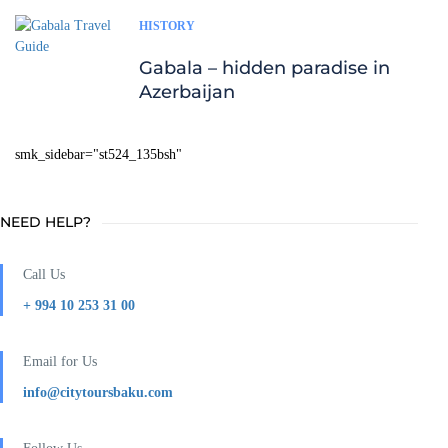
HISTORY
Gabala – hidden paradise in
Azerbaijan
smk_sidebar="st524_135bsh"
NEED HELP?
Call Us
+ 994 10 253 31 00
Email for Us
info@citytoursbaku.com