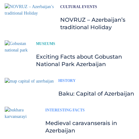
CULTURAL EVENTS
NOVRUZ – Azerbaijan’s
traditional Holiday
MUSEUMS
Exciting Facts about Gobustan
National Park Azerbaijan
HISTORY
Baku: Capital of Azerbaijan
INTERESTING FACTS
Medieval caravanserais in
Azerbaijan