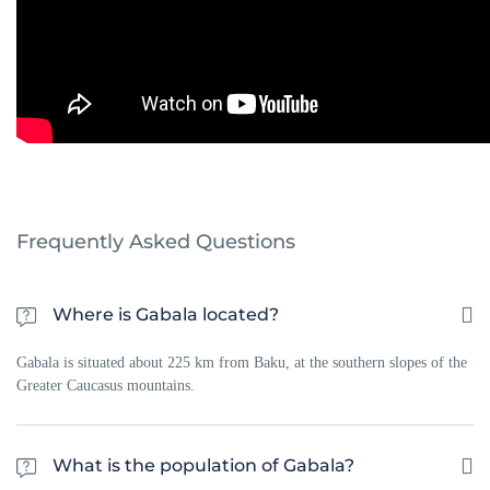
Frequently Asked Questions
Where is Gabala located?
Gabala is situated about 225 km from Baku, at the southern slopes of the
Greater Caucasus mountains.
What is the population of Gabala?