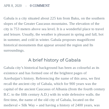
APR 8, 2020
0 COMMENT
Gabala is a city situated about 225 km from Baku, on the southern
slopes of the Greater Caucasus mountains. The elevation of the
city is 753 meters above sea level. It is a wonderful place to travel
and leisure. Usually, the weather is pleasant in spring and fall, hot
in summer, and cold in winter. Gabala proposes magnificent
historical monuments that appear around the region and Its
surroundings.
A brief history of Gabala
Gabala city’s historical background has been as
colourful
as its
existence and has formed one of the brightest pages of
Azerbaijan’s history. Referencing the name of this area, we first
recall the ancient city of Gabala, which for 900 years was the
capital of the ancient
Caucasus of Albania (from the fourth century
B.C. to the fifth century A.D.) with its wide defensive walls. the
first time, the
name of the old city of Gabala, located on the
medieval « Silk Way » and having a history of 2400 years, was