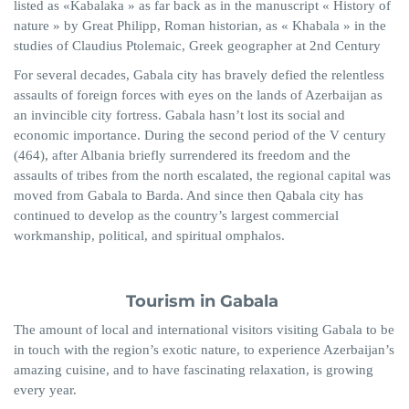
listed as «
Kabalaka
» as far back as in the manuscript « History of
nature » by Great Philipp, Roman historian, as «
Khabala
» in the
studies of Claudius Ptolemaic, Greek geographer at 2nd Century
For several decades, Gabala city has bravely defied the relentless
assaults of foreign forces with eyes on the lands of Azerbaijan as
an invincible city fortress. Gabala hasn’t lost its social and
economic importance. During the second period of the V century
(464), after Albania briefly surrendered its freedom and the
assaults of tribes from the north escalated, the regional capital was
moved from Gabala to
Barda
. And since then
Qabala
city has
continued to develop as the country’s largest commercial
workmanship, political, and spiritual omphalos.
Tourism in Gabala
The amount of local and international visitors visiting Gabala to be
in touch with the region’s exotic nature, to experience Azerbaijan’s
amazing cuisine, and to have fascinating relaxation, is growing
every year.