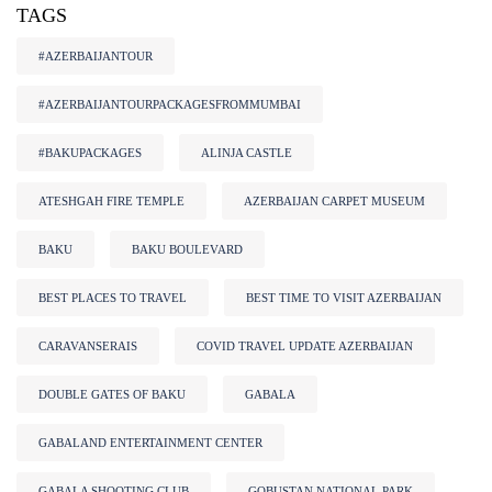
TAGS
#AZERBAIJANTOUR
#AZERBAIJANTOURPACKAGESFROMMUMBAI
#BAKUPACKAGES
ALINJA CASTLE
ATESHGAH FIRE TEMPLE
AZERBAIJAN CARPET MUSEUM
BAKU
BAKU BOULEVARD
BEST PLACES TO TRAVEL
BEST TIME TO VISIT AZERBAIJAN
CARAVANSERAIS
COVID TRAVEL UPDATE AZERBAIJAN
DOUBLE GATES OF BAKU
GABALA
GABALAND ENTERTAINMENT CENTER
GABALA SHOOTING CLUB
GOBUSTAN NATIONAL PARK