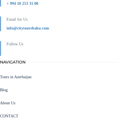
+ 994 10 253 31 00
Email for Us
info@citytoursbaku.com
Follow Us
NAVIGATION
Tours in Azerbaijan
Blog
About Us
CONTACT