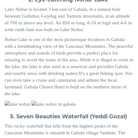
Lake
Nohur
is located 3 km east of Gabala, in a natural hole
between
Gullubur
,
Goydag
and
Yumuru
mountains, at an altitude
of 700 m above sea level.
An
850 m long, 8-10 m high and 4-6 m
wide earth dam was built on Lake
Nohur
.
Nohur
Lake is one of the most picturesque locations in Gabala
with a breathtaking view of the Caucasus
Mountains.
The peaceful
atmosphere and sounds of birds provide
a
perfect place for
relaxing to avoid the noise of the area. While it is illegal to swim in
the lake, the lake is also used as a reservoir and provides Gabala
and nearby areas with drinking water) It’s a great fishing spot. You
can even take a cruise and catamaran and admire the local
farmland.
Gabala Chenot Hotel is built on the northern shore of
the lake.
3. Seven Beauties Waterfall (
Yeddi
Gozal
)
This rocky waterfall that falls from the highest peaks of the
Caucasus Mountains is situated in Gabala village Vandam. The