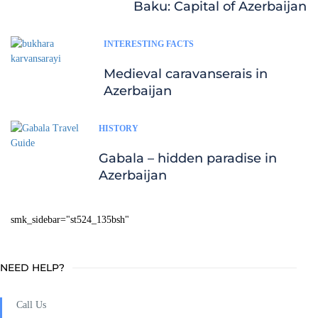
Baku: Capital of Azerbaijan
INTERESTING FACTS
Medieval caravanserais in
Azerbaijan
HISTORY
Gabala – hidden paradise in
Azerbaijan
smk_sidebar="st524_135bsh"
NEED HELP?
Call Us