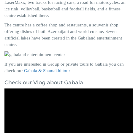
LaserMaxx, two tracks for racing cars, a road for motorcycles, an
ice rink, volleyball, basketball and football fields, and a fitness
centre established there.
The centre has a coffee shop and restaurants, a souvenir shop,
offering dishes of both Azerbaijani and world cuisine. Seven
artificial lakes have been created in the Gabaland entertainment
centre.
İf you are interested in Group or private tours to Gabala you can
check our
Gabala & Shamakhi tour
Check our Vlog about Gabala