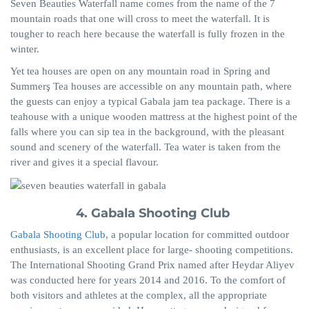
Seven Beauties Waterfall name comes from the name of the 7
mountain roads that one will cross to meet the waterfall. It is
tougher to reach here because the waterfall is fully frozen in the
winter.
Yet tea houses are open on any mountain road in Spring and
Summerş
Tea houses are accessible on any mountain path, where
the guests can enjoy a typical Gabala jam tea package. There is a
teahouse with
a
unique wooden mattress at the highest point of the
falls where you can sip tea in the background, with the pleasant
sound and scenery of the waterfall. Tea water is taken from the
river and gives it a special flavour.
4. Gabala Shooting Club
Gabala Shooting Club
, a popular location for committed outdoor
enthusiasts, is an excellent place for large- shooting competitions.
The International Shooting Grand Prix named after Heydar Aliyev
was conducted here for years 2014 and 2016. To the comfort of
both visitors and athletes at the complex, all the appropriate