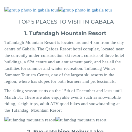
TOP 5 PLACES TO VISIT IN GABALA
1. Tufandagh
Mountain Resort
Tufandagh
Mountain Resort i
s located around 4 km from the city
centre of Gabala. The
Qafqaz
Resort hotel complex, located near
the currently under-construction ski resort, consists of three hotel
buildings, a SPA centre and an amusement park, and has all the
facilities for summer and winter recreation.
Tufandag
Winter-
Summer Tourism Center, one of the largest ski resorts in the
region,
where has
slopes for both learners and professionals.
The skiing season starts on the 15th of
December
and lasts until
March 31. There are also enjoyable events such as snowmobile
riding, sleigh trips, adult ATV quad bikes and snowboarding at
the
Tufandag
Mountain Resort
2. Eye-catching
Nohur
Lake