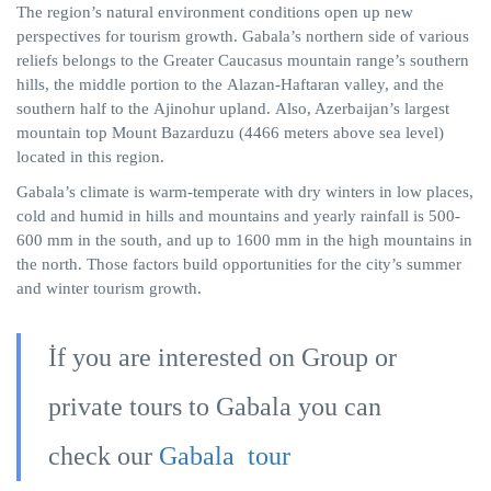
The region’s natural environment conditions open up new
perspectives for tourism growth. Gabala’s northern side of various
reliefs belongs to the Greater Caucasus mountain range’s southern
hills, the middle portion to the
Alazan-Haftaran
valley, and the
southern half to the
Ajinohur
upland.
Also,
Azerbaijan’s largest
mountain top Mount
Bazarduzu
(4466 meters above sea level)
located in this region.
Gabala’s climate is warm-temperate with dry winters in low places,
cold and humid in hills and mountains and yearly rainfall is 500-
600 mm in the south, and up to 1600 mm in the high mountains in
the north. Those factors build opportunities for the city’s summer
and winter tourism growth.
İf you are interested on Group or
private tours to Gabala you can
check our
Gabala tour