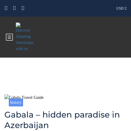
USD
Blog
history
Gabala – hidden paradise in
Azerbaijan