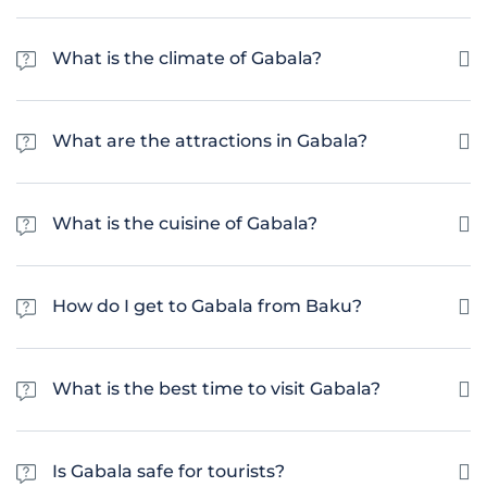
The population of Gabala is estimated to be around 35,000 people.
What is the climate of Gabala?
Gabala has a humid subtropical climate with hot summers and cold
winters. The average temperature in the summer is around 25°C, while in
What are the attractions in Gabala?
the winter it can drop to below 0°C.
There are many tourist attractions in Gabala, including the Nohur Lake,
the Tufandag Mountain Resort and the Gabala Archaeological Museum.
What is the cuisine of Gabala?
The cuisine in Gabala is a mix of Azerbaijani and Turkish cuisine, with a
heavy emphasis on grilled meats, fresh vegetables, and flavorful herbs
How do I get to Gabala from Baku?
and spices. Popular dishes include plov, dolma, kebab, and shashlik.
The quickest and most convenient way to get from Baku to Gabala is by
car. The journey takes about 2.5 hours by road. There are also public
What is the best time to visit Gabala?
buses available, which take about 4 hours for the journey.
The best time to visit Gabala is from May to September, when the
weather is warm and sunny. This is the peak tourist season and is perfect
Is Gabala safe for tourists?
for outdoor activities and sightseeing.