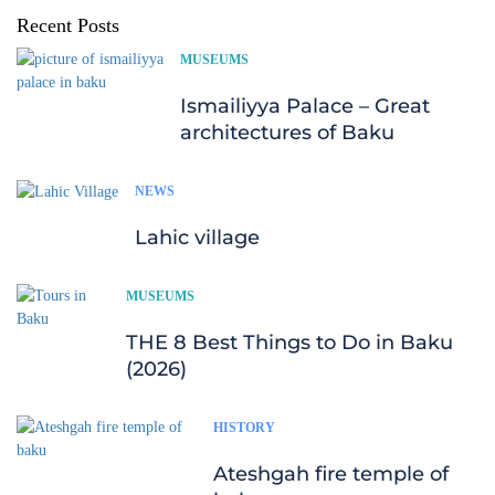
Recent Posts
MUSEUMS
Ismailiyya Palace – Great
architectures of Baku
NEWS
Lahic village
MUSEUMS
THE 8 Best Things to Do in Baku
(2026)
HISTORY
Ateshgah fire temple of