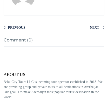
PREVIOUS
NEXT
Comment (0)
ABOUT US
Baku City Tours LLC is incoming tour operator established in 2018. We
are providing group and private tours to all destinations in Azerbaijan.
Our goal is to make Azerbaijan most popular tourist destination in the
world.