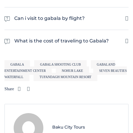
Gabala is generally considered safe for tourists. However, it is always
advisable to take the same precautions as you would when traveling to
Can i visit to gabala by flight?
any other foreign country.
Gabala has an airport called Gabala International Airport (GBB). The
airport is located approximately 10 kilometers from the city center and
What is the cost of traveling to Gabala?
provides air connectivity to several cities in Azerbaijan and beyond
The cost of traveling to Gabala can vary depending on factors such as the
time of year, accommodation type, and the cost of meals and activities.
GABALA
GABALA SHOOTING CLUB
GABALAND
On average, a budget-friendly trip to Gabala can cost around $50-$70 per
ENTERTAINMENT CENTER
NOHUR LAKE
SEVEN BEAUTIES
day, excluding flights.
WATERFALL
TUFANDAGH MOUNTAIN RESORT
Share
Baku City Tours