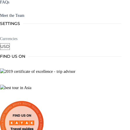
FAQs
Meet the Team
SETTINGS
Currencies
FIND US ON