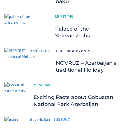
baku
MUSEUMS
Palace of the
Shirvanshahs
CULTURAL EVENTS
NOVRUZ – Azerbaijan’s
traditional Holiday
MUSEUMS
Exciting Facts about Gobustan
National Park Azerbaijan
HISTORY