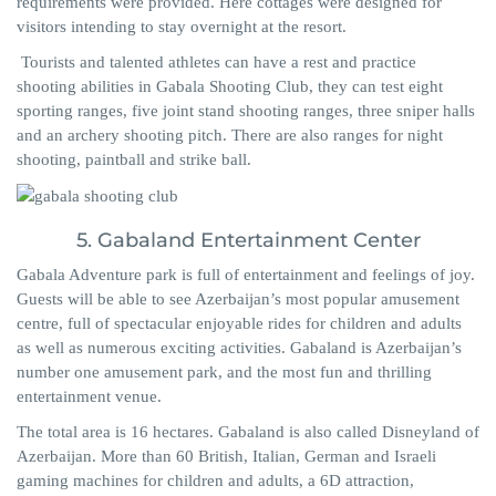
requirements were provided. Here cottages were designed for
visitors intending to stay overnight at the resort.
Tourists and talented athletes can have a rest and practice
shooting abilities in Gabala Shooting Club, they can test eight
sporting ranges, five joint stand shooting ranges, three sniper halls
and an archery shooting pitch. There are also ranges for night
shooting, paintball and strike ball.
5. Gabaland Entertainment Center
Gabala Adventure park is full of entertainment and feelings of joy.
Guests will be able to see Azerbaijan’s most popular amusement
centre, full of spectacular enjoyable rides for children and adults
as well as numerous exciting activities. Gabaland is Azerbaijan’s
number one amusement park, and the most fun and thrilling
entertainment venue.
The total area is 16 hectares. Gabaland is also called Disneyland of
Azerbaijan. More than 60 British, Italian, German and Israeli
gaming machines for children and adults, a 6D attraction,