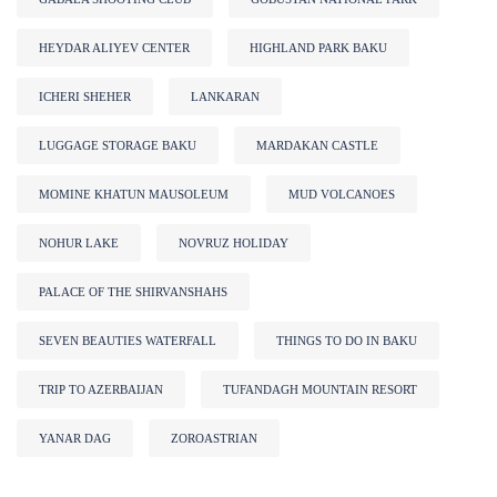
HEYDAR ALIYEV CENTER
HIGHLAND PARK BAKU
ICHERI SHEHER
LANKARAN
LUGGAGE STORAGE BAKU
MARDAKAN CASTLE
MOMINE KHATUN MAUSOLEUM
MUD VOLCANOES
NOHUR LAKE
NOVRUZ HOLIDAY
PALACE OF THE SHIRVANSHAHS
SEVEN BEAUTIES WATERFALL
THINGS TO DO IN BAKU
TRIP TO AZERBAIJAN
TUFANDAGH MOUNTAIN RESORT
YANAR DAG
ZOROASTRIAN