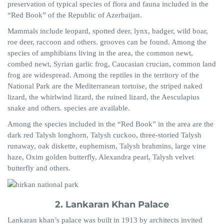
preservation of typical species of flora and fauna included in the
“Red Book” of the Republic of Azerbaijan.
Mammals include leopard, spotted deer, lynx, badger, wild boar,
roe deer, raccoon and others. grooves can be found. Among the
species of amphibians living in the area, the common newt,
combed newt, Syrian garlic frog, Caucasian crucian, common land
frog are widespread. Among the reptiles in the territory of the
National Park are the Mediterranean tortoise, the striped naked
lizard, the whirlwind lizard, the ruined lizard, the Aesculapius
snake and others. species are available.
Among the species included in the “Red Book” in the area are the
dark red Talysh longhorn, Talysh cuckoo, three-storied Talysh
runaway, oak diskette, euphemism, Talysh brahmins, large vine
haze, Oxim golden butterfly, Alexandra pearl, Talysh velvet
butterfly and others.
2. Lankaran Khan Palace
Lankaran khan’s palace was built in 1913 by architects invited