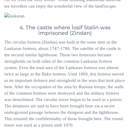
tea travellers can enjoy the wonderful view of the land5scape.
4. The castle where İosif Stalin was
imprisoned (Zindan)
The circular fortress (Zindan) was built at the same time as the
Lankaran fortress, about 1747-1786. The satellite of the castle is
the second similar lighthouse. These two fortresses became
strongholds on both sides of the common Lankaran fortress
system. Even the total area of ​​the Lankaran fortress was almost
twice as large as the Baku fortress. Until 1869, this fortress served
as an important defence and stronghold in the wars that took place
here. After the occupation of the area by Russian troops, the walls
of the common fortress were destroyed and the military fortress
was demolished. The circular tower began to be used as a prison.
The detainees are said to have been brought here via a secret
underground passage between the dungeon and the lighthouse.
This ensured the confidentiality of those brought here. The round
tower was used as a prison until 1970.