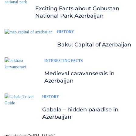
Exciting Facts about Gobustan
National Park Azerbaijan
HISTORY
Baku: Capital of Azerbaijan
INTERESTING FACTS
Medieval caravanserais in
Azerbaijan
HISTORY
Gabala – hidden paradise in
Azerbaijan
smk_sidebar="st524_135bsh"