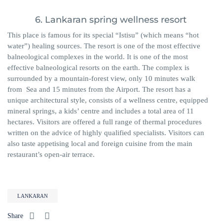
6. Lankaran spring wellness resort
This place is famous for its special “Istisu” (which means “hot
water”) healing sources. The resort is one of the most effective
balneological complexes in the world. It is one of the most
effective balneological resorts on the earth. The complex is
surrounded by a mountain-forest view, only 10 minutes walk
from Sea and 15 minutes from the Airport. The resort has a
unique architectural style, consists of a wellness centre, equipped
mineral springs, a kids’ centre and includes a total area of ​​11
hectares. Visitors are offered a full range of thermal procedures
written on the advice of highly qualified specialists. Visitors can
also taste appetising local and foreign cuisine from the main
restaurant’s open-air terrace.
LANKARAN
Share