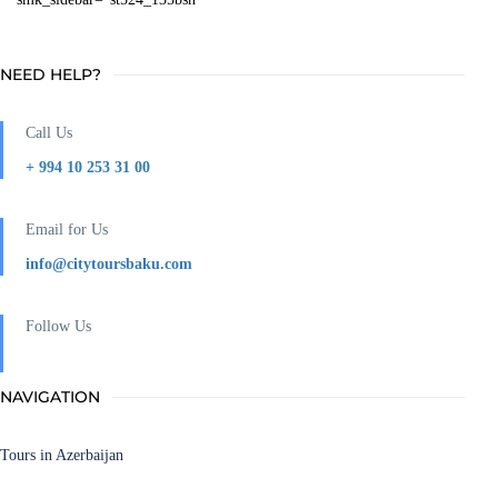
NEED HELP?
Call Us
+ 994 10 253 31 00
Email for Us
info@citytoursbaku.com
Follow Us
NAVIGATION
Tours in Azerbaijan