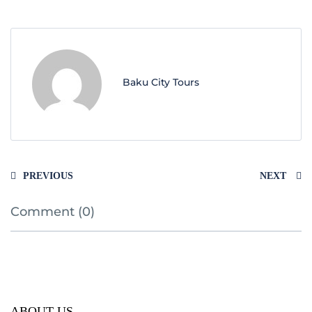
Baku City Tours
PREVIOUS
NEXT
Comment (0)
ABOUT US