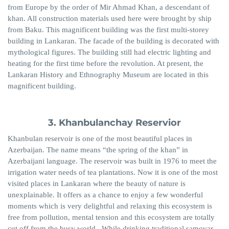
from Europe by the order of Mir Ahmad Khan, a descendant of
khan. All construction materials used here were brought by ship
from Baku. This magnificent building was the first multi-storey
building in Lankaran. The facade of the building is decorated with
mythological figures. The building still had electric lighting and
heating for the first time before the revolution. At present, the
Lankaran History and Ethnography Museum are located in this
magnificent building.
3. Khanbulanchay Reservior
Khanbulan reservoir is one of the most beautiful places in
Azerbaijan. The name means “the spring of the khan” in
Azerbaijani language. The reservoir was built in 1976 to meet the
irrigation water needs of tea plantations. Now it is one of the most
visited places in Lankaran where the beauty of nature is
unexplainable. It offers as a chance to enjoy a few wonderful
moments which is very delightful and relaxing this ecosystem is
free from pollution, mental tension and this ecosystem are totally
cut off from the busy world. While drinking traditional samovar