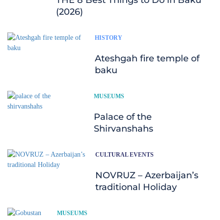
(2026)
HISTORY
Ateshgah fire temple of
baku
MUSEUMS
Palace of the
Shirvanshahs
CULTURAL EVENTS
NOVRUZ – Azerbaijan’s
traditional Holiday
MUSEUMS