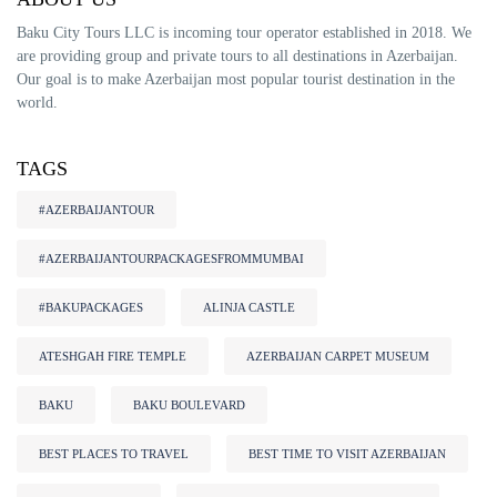
Baku City Tours LLC is incoming tour operator established in 2018. We
are providing group and private tours to all destinations in Azerbaijan.
Our goal is to make Azerbaijan most popular tourist destination in the
world.
TAGS
#AZERBAIJANTOUR
#AZERBAIJANTOURPACKAGESFROMMUMBAI
#BAKUPACKAGES
ALINJA CASTLE
ATESHGAH FIRE TEMPLE
AZERBAIJAN CARPET MUSEUM
BAKU
BAKU BOULEVARD
BEST PLACES TO TRAVEL
BEST TIME TO VISIT AZERBAIJAN