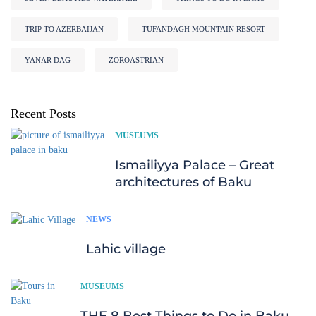
TRIP TO AZERBAIJAN
TUFANDAGH MOUNTAIN RESORT
YANAR DAG
ZOROASTRIAN
Recent Posts
MUSEUMS
Ismailiyya Palace – Great
architectures of Baku
NEWS
Lahic village
MUSEUMS
THE 8 Best Things to Do in Baku