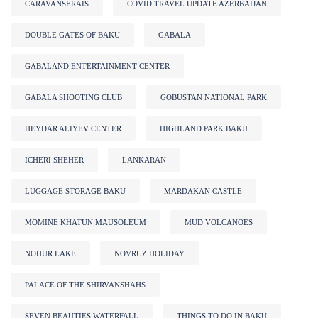
CARAVANSERAIS
COVID TRAVEL UPDATE AZERBAIJAN
DOUBLE GATES OF BAKU
GABALA
GABALAND ENTERTAINMENT CENTER
GABALA SHOOTING CLUB
GOBUSTAN NATIONAL PARK
HEYDAR ALIYEV CENTER
HIGHLAND PARK BAKU
ICHERI SHEHER
LANKARAN
LUGGAGE STORAGE BAKU
MARDAKAN CASTLE
MOMINE KHATUN MAUSOLEUM
MUD VOLCANOES
NOHUR LAKE
NOVRUZ HOLIDAY
PALACE OF THE SHIRVANSHAHS
SEVEN BEAUTIES WATERFALL
THINGS TO DO IN BAKU