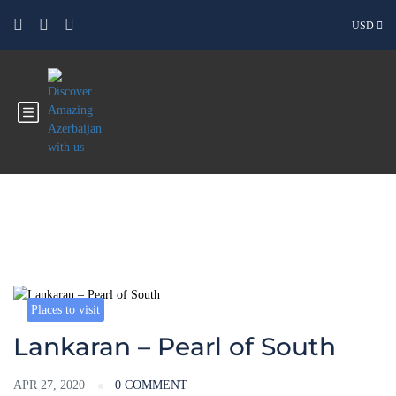
USD
Blog
Places to visit
Lankaran – Pearl of South
APR 27, 2020
0 COMMENT