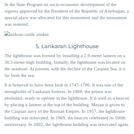
In the State Program on socio-economic development of the
regions approved by the President of the Republic of Azerbaijan, a
special place was allocated for this monument and the monument
was restored.
5. Lankaran Lighthouse
The lighthouse was formed by installing a 2.9-meter lantern on a
30.5-meter-high building. Initially, the lighthouse was located on
the seashore. At present, with the decline of the Caspian Sea, it is
far from the sea.
It is believed to have been built in 1747-1786. It was one of the
strongholds of Lankaran fortress. In 1869, the prison was
abolished, ready to operate in the lighthouse. It is used as a beacon
by placing a lantern at the top of the building. Mayan is given to
the Caspian navy of the Russian Empire. In 1957, the lighthouse
building was renovated. In 1969, the beacon celebrated its 100th
anniversary. In 2002, the lighthouse building was renovated again.