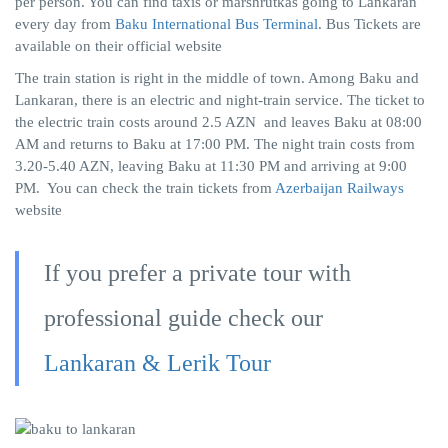
per person. You can find taxis or marshrutkas going to Lankaran
every day from
Baku International Bus Terminal
. Bus Tickets are
available on their official website
The train station is right in the middle of town. Among Baku and
Lankaran, there is an electric and night-train service. The ticket to
the electric train costs around 2.5 AZN and leaves Baku at 08:00
AM and returns to Baku at 17:00 PM. The night train costs from
3.20-5.40 AZN, leaving Baku at 11:30 PM and arriving at 9:00
PM. You can check the train tickets from
Azerbaijan Railways
website
If you prefer a private tour with
professional guide check our
Lankaran & Lerik Tour