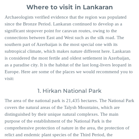
Where to visit in Lankaran
Archaeologists verified evidence that the region was populated
since the Bronze Period. Lankaran continued to develop as a
significant stopover point for caravan routes, owing to the
connections between East and West such as the silk road. The
southern part of Azerbaijan is the most special one with its
subtropical climate, which makes nature different here. Lankaran
is considered the most fertile and oldest settlement in Azerbaijan,
as a paradise city. It is the habitat of the last long-livers leopard in
Europe. Here are some of the places we would recommend you to
visit:
1. Hirkan National Park
The area of the national park is 21,435 hectares. The National Park
covers the natural areas of the Talysh Mountains, which are
distinguished by their unique natural complexes. The main
purpose of the establishment of the National Park is the
comprehensive protection of nature in the area, the protection of
relict and endemic plant species of the Third Period, the