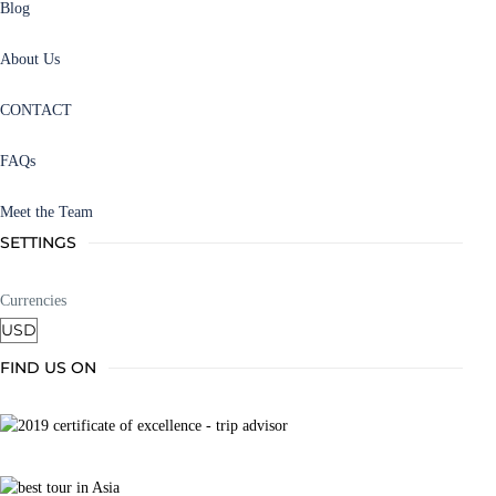
Blog
About Us
CONTACT
FAQs
Meet the Team
SETTINGS
Currencies
FIND US ON