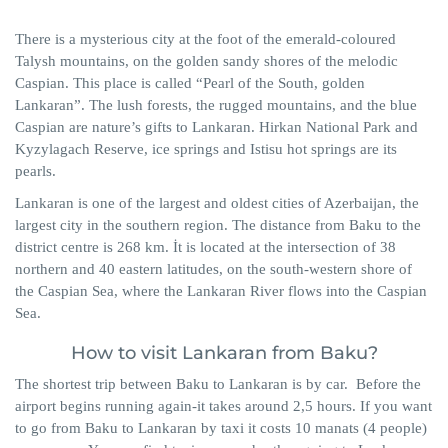
There is a mysterious city at the foot of the emerald-coloured
Talysh mountains, on the golden sandy shores of the melodic
Caspian. This place is called “Pearl of the South, golden
Lankaran”. The lush forests, the rugged mountains, and the blue
Caspian are nature’s gifts to Lankaran. Hirkan National Park and
Kyzylagach Reserve, ice springs and Istisu hot springs are its
pearls.
Lankaran is one of the largest and oldest cities of Azerbaijan, the
largest city in the southern region. The distance from Baku to the
district centre is 268 km. İt is located at the intersection of 38
northern and 40 eastern latitudes, on the south-western shore of
the Caspian Sea, where the Lankaran River flows into the Caspian
Sea.
How to visit Lankaran from Baku?
The shortest trip between Baku to Lankaran is by car. Before the
airport begins running again-it takes around 2,5 hours. If you want
to go from Baku to Lankaran by taxi it costs 10 manats (4 people)