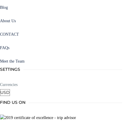
Blog
About Us
CONTACT
FAQs
Meet the Team
SETTINGS
Currencies
FIND US ON