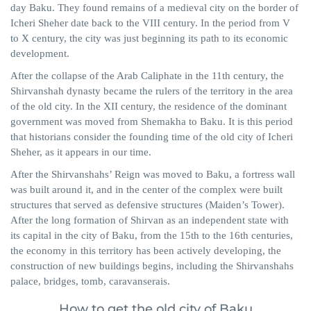
day Baku. They found remains of a medieval city on the border of
Icheri Sheher date back to the VIII century. In the period from V
to X century, the city was just beginning its path to its economic
development.
After the collapse of the Arab Caliphate in the 11th century, the
Shirvanshah dynasty became the rulers of the territory in the area
of ​​the old city. In the XII century, the residence of the dominant
government was moved from Shemakha to Baku. It is this period
that historians consider the founding time of the old city of Icheri
Sheher, as it appears in our time.
After the Shirvanshahs’ Reign was moved to Baku, a fortress wall
was built around it, and in the center of the complex were built
structures that served as defensive structures (Maiden’s Tower).
After the long formation of Shirvan as an independent state with
its capital in the city of Baku, from the 15th to the 16th centuries,
the economy in this territory has been actively developing, the
construction of new buildings begins, including the Shirvanshahs
palace, bridges, tomb, caravanserais.
How to get the old city of Baku