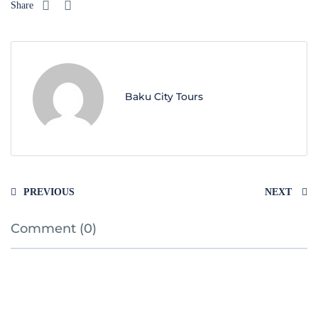
Share
Baku City Tours
PREVIOUS
NEXT
Comment (0)