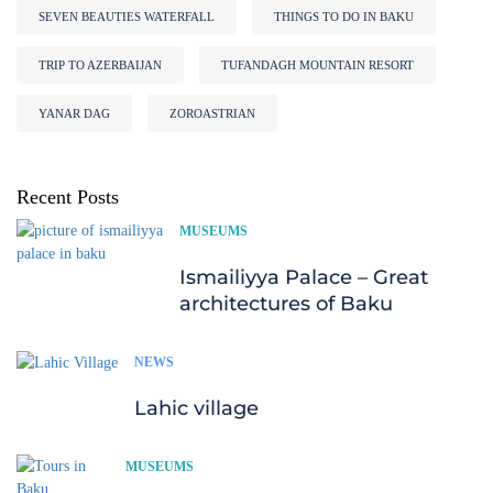
SEVEN BEAUTIES WATERFALL
THINGS TO DO IN BAKU
TRIP TO AZERBAIJAN
TUFANDAGH MOUNTAIN RESORT
YANAR DAG
ZOROASTRIAN
Recent Posts
MUSEUMS
Ismailiyya Palace – Great
architectures of Baku
NEWS
Lahic village
MUSEUMS