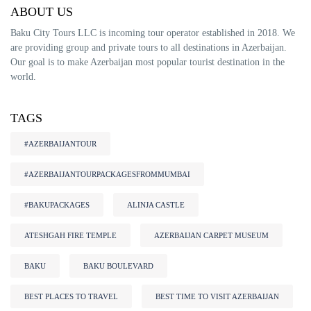
ABOUT US
Baku City Tours LLC is incoming tour operator established in 2018. We
are providing group and private tours to all destinations in Azerbaijan.
Our goal is to make Azerbaijan most popular tourist destination in the
world.
TAGS
#AZERBAIJANTOUR
#AZERBAIJANTOURPACKAGESFROMMUMBAI
#BAKUPACKAGES
ALINJA CASTLE
ATESHGAH FIRE TEMPLE
AZERBAIJAN CARPET MUSEUM
BAKU
BAKU BOULEVARD
BEST PLACES TO TRAVEL
BEST TIME TO VISIT AZERBAIJAN