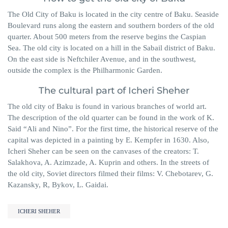
The Old City of Baku is located in the city centre of Baku. Seaside
Boulevard runs along the eastern and southern borders of the old
quarter. About 500 meters from the reserve begins the Caspian
Sea. The old city is located on a hill in the Sabail district of Baku.
On the east side is Neftchiler Avenue, and in the southwest,
outside the complex is the Philharmonic Garden.
The cultural part of Icheri Sheher
The old city of Baku is found in various branches of world art.
The description of the old quarter can be found in the work of K.
Said “Ali and Nino”. For the first time, the historical reserve of the
capital was depicted in a painting by E. Kempfer in 1630. Also,
Icheri Sheher can be seen on the canvases of the creators: T.
Salakhova, A. Azimzade, A. Kuprin and others. In the streets of
the old city, Soviet directors filmed their films: V. Chebotarev, G.
Kazansky, R, Bykov, L. Gaidai.
ICHERI SHEHER