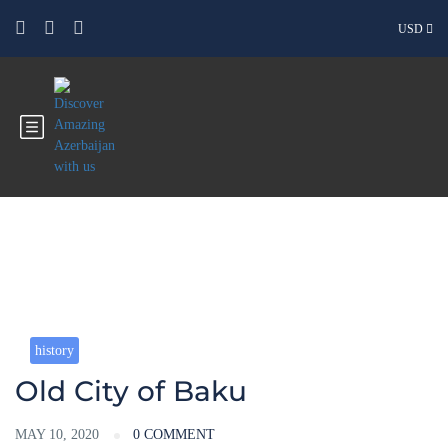
USD
Blog
history
Old City of Baku
MAY 10, 2020
0 COMMENT