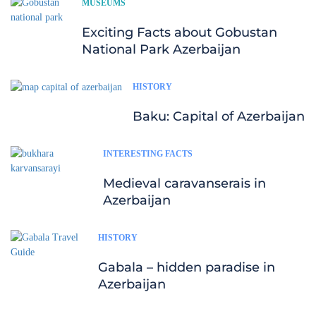
MUSEUMS
Exciting Facts about Gobustan
National Park Azerbaijan
HISTORY
Baku: Capital of Azerbaijan
INTERESTING FACTS
Medieval caravanserais in
Azerbaijan
HISTORY
Gabala – hidden paradise in
Azerbaijan