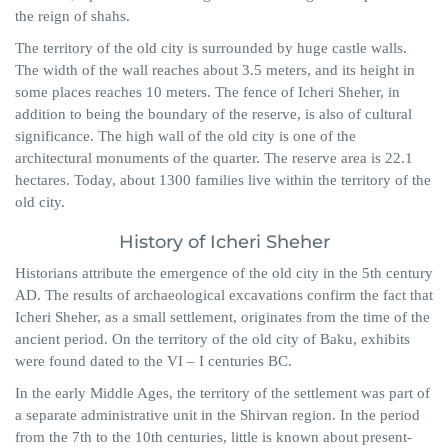
the reign of shahs.
The territory of the old city is surrounded by huge castle walls.
The width of the wall reaches about 3.5 meters, and its height in
some places reaches 10 meters. The fence of Icheri Sheher, in
addition to being the boundary of the reserve, is also of cultural
significance. The high wall of the old city is one of the
architectural monuments of the quarter. The reserve area is 22.1
hectares. Today, about 1300 families live within the territory of the
old city.
History of Icheri Sheher
Historians attribute the emergence of the old city in the 5th century
AD. The results of archaeological excavations confirm the fact that
Icheri Sheher, as a small settlement, originates from the time of the
ancient period. On the territory of the old city of Baku, exhibits
were found dated to the VI – I centuries BC.
In the early Middle Ages, the territory of the settlement was part of
a separate administrative unit in the Shirvan region. In the period
from the 7th to the 10th centuries, little is known about present-