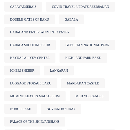
CARAVANSERAIS
COVID TRAVEL UPDATE AZERBAIJAN
DOUBLE GATES OF BAKU
GABALA
GABALAND ENTERTAINMENT CENTER
GABALA SHOOTING CLUB
GOBUSTAN NATIONAL PARK
HEYDAR ALIYEV CENTER
HIGHLAND PARK BAKU
ICHERI SHEHER
LANKARAN
LUGGAGE STORAGE BAKU
MARDAKAN CASTLE
MOMINE KHATUN MAUSOLEUM
MUD VOLCANOES
NOHUR LAKE
NOVRUZ HOLIDAY
PALACE OF THE SHIRVANSHAHS