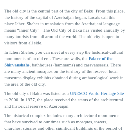
The old city is the central part of the city of Baku. From this place,
the history of the capital of Azerbaijan began. Locals call this
place Icheri Sheher in translation from the Azerbaijani language
means “Inner City”. The Old City of Baku has visited annually by
many tourists from all around the world. The old city is open to
visitors from all side.
In Icheri Sheher, you can meet at every step the historical-cultural
monuments of an old era. These are walls, the
Pa
lace of the
Shirvanshahs
, bathhouses (hammams) and caravanserais. There
are many ancient mosques on the territory of the reserve; local
museums display exhibits obtained during archaeological work in
the area of ​​the old city.
The old city of Baku was listed as a
UNESCO World Heritage Site
in 2000. In 1977, the place received the status of the architectural
and historical reserve of Azerbaijan.
The historical complex includes many architectural monuments
that have survived to our times such as mosques, towers,
churches, squares and other significant buildings of the period of