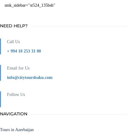
smk_sidebar="st524_135bsh"
NEED HELP?
Call Us
+ 994 10 253 31 00
Email for Us
info@citytoursbaku.com
Follow Us
NAVIGATION
Tours in Azerbaijan