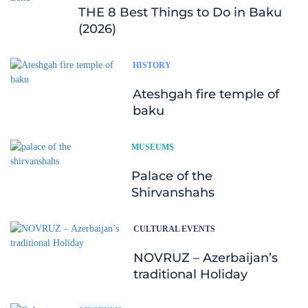
THE 8 Best Things to Do in Baku
(2026)
HISTORY
Ateshgah fire temple of
baku
MUSEUMS
Palace of the
Shirvanshahs
CULTURAL EVENTS
NOVRUZ – Azerbaijan’s
traditional Holiday