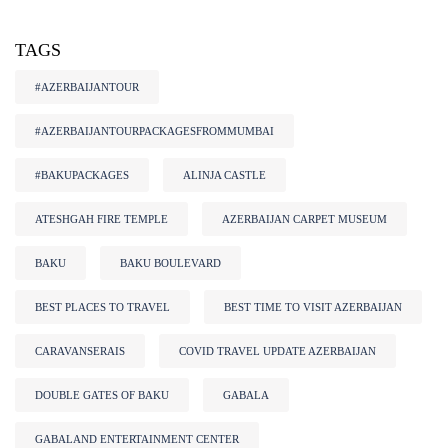
TAGS
#AZERBAIJANTOUR
#AZERBAIJANTOURPACKAGESFROMMUMBAI
#BAKUPACKAGES
ALINJA CASTLE
ATESHGAH FIRE TEMPLE
AZERBAIJAN CARPET MUSEUM
BAKU
BAKU BOULEVARD
BEST PLACES TO TRAVEL
BEST TIME TO VISIT AZERBAIJAN
CARAVANSERAIS
COVID TRAVEL UPDATE AZERBAIJAN
DOUBLE GATES OF BAKU
GABALA
GABALAND ENTERTAINMENT CENTER