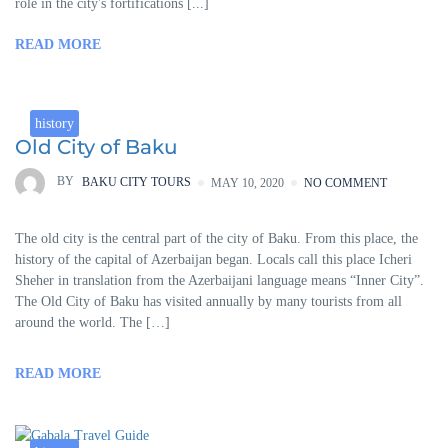
role in the city's fortifications [...]
READ MORE
history
Old City of Baku
BY
BAKU CITY TOURS
MAY 10, 2020
NO COMMENT
The old city is the central part of the city of Baku. From this place, the
history of the capital of Azerbaijan began. Locals call this place Icheri
Sheher in translation from the Azerbaijani language means “Inner City”.
The Old City of Baku has visited annually by many tourists from all
around the world. The […]
READ MORE