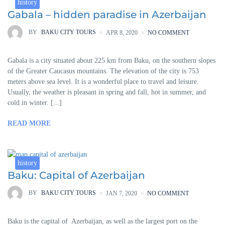
history
Gabala – hidden paradise in Azerbaijan
BY
BAKU CITY TOURS
APR 8, 2020
NO COMMENT
Gabala is a city situated about 225 km from Baku, on the southern slopes
of the Greater Caucasus mountains. The elevation of the city is 753
meters above sea level. It is a wonderful place to travel and leisure.
Usually, the weather is pleasant in spring and fall, hot in summer, and
cold in winter. [...]
READ MORE
history
Baku: Capital of Azerbaijan
BY
BAKU CITY TOURS
JAN 7, 2020
NO COMMENT
Baku is the capital of Azerbaijan, as well as the largest port on the