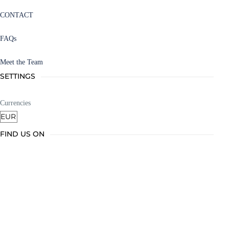
CONTACT
FAQs
Meet the Team
SETTINGS
Currencies
FIND US ON