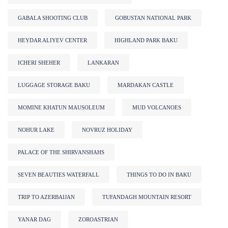
GABALA SHOOTING CLUB
GOBUSTAN NATIONAL PARK
HEYDAR ALIYEV CENTER
HIGHLAND PARK BAKU
ICHERI SHEHER
LANKARAN
LUGGAGE STORAGE BAKU
MARDAKAN CASTLE
MOMINE KHATUN MAUSOLEUM
MUD VOLCANOES
NOHUR LAKE
NOVRUZ HOLIDAY
PALACE OF THE SHIRVANSHAHS
SEVEN BEAUTIES WATERFALL
THINGS TO DO IN BAKU
TRIP TO AZERBAIJAN
TUFANDAGH MOUNTAIN RESORT
YANAR DAG
ZOROASTRIAN