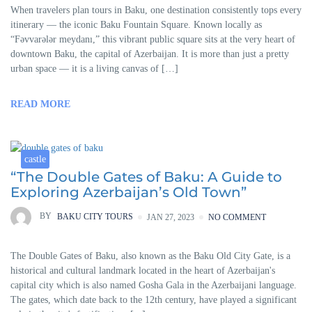
When travelers plan tours in Baku, one destination consistently tops every
itinerary — the iconic Baku Fountain Square. Known locally as
“Fəvvarələr meydanı,” this vibrant public square sits at the very heart of
downtown Baku, the capital of Azerbaijan. It is more than just a pretty
urban space — it is a living canvas of […]
READ MORE
castle
“The Double Gates of Baku: A Guide to
Exploring Azerbaijan’s Old Town”
BY
BAKU CITY TOURS
JAN 27, 2023
NO COMMENT
The Double Gates of Baku, also known as the Baku Old City Gate, is a
historical and cultural landmark located in the heart of Azerbaijan's
capital city which is also named Gosha Gala in the Azerbaijani language.
The gates, which date back to the 12th century, have played a significant