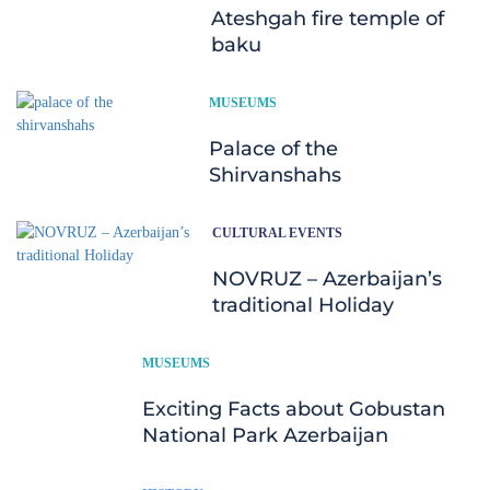
Ateshgah fire temple of
baku
MUSEUMS
Palace of the
Shirvanshahs
CULTURAL EVENTS
NOVRUZ – Azerbaijan’s
traditional Holiday
MUSEUMS
Exciting Facts about Gobustan
National Park Azerbaijan