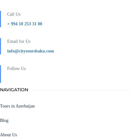
Call Us
+ 994 10 253 31 00
Email for Us
info@citytoursbaku.com
Follow Us
NAVIGATION
Tours in Azerbaijan
Blog
About Us