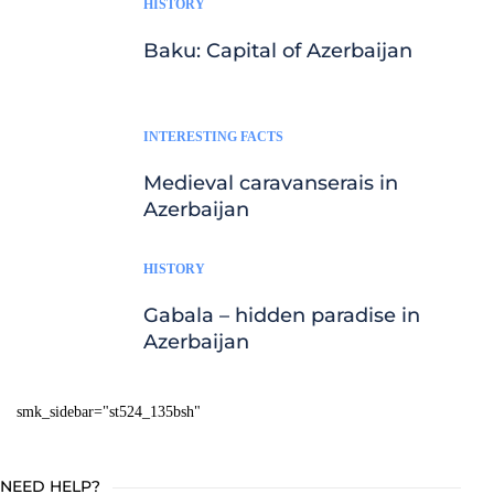
HISTORY
Baku: Capital of Azerbaijan
INTERESTING FACTS
Medieval caravanserais in
Azerbaijan
HISTORY
Gabala – hidden paradise in
Azerbaijan
smk_sidebar="st524_135bsh"
NEED HELP?