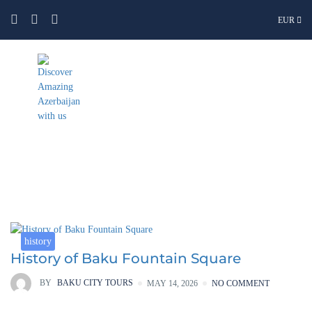
EUR
Category:
history
history
History of Baku Fountain Square
BY
BAKU CITY TOURS
MAY 14, 2026
NO COMMENT