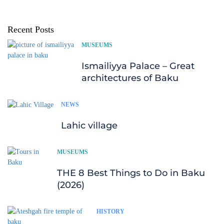
Recent Posts
MUSEUMS
Ismailiyya Palace – Great
architectures of Baku
NEWS
Lahic village
MUSEUMS
THE 8 Best Things to Do in Baku
(2026)
HISTORY