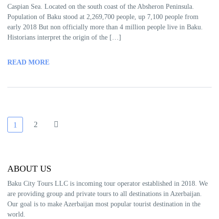
Caspian Sea. Located on the south coast of the Absheron Peninsula.
Population of Baku stood at 2,269,700 people, up 7,100 people from
early 2018 But non officially more than 4 million people live in Baku.
Historians interpret the origin of the […]
READ MORE
2
1
ABOUT US
Baku City Tours LLC is incoming tour operator established in 2018. We
are providing group and private tours to all destinations in Azerbaijan.
Our goal is to make Azerbaijan most popular tourist destination in the
world.