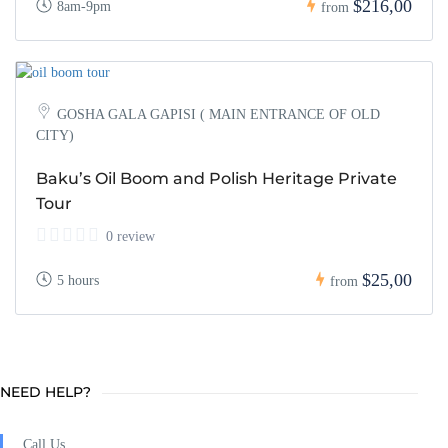
$216,00
8am-9pm
from
GOSHA GALA GAPISI ( MAIN ENTRANCE OF OLD
CITY)
Baku’s Oil Boom and Polish Heritage Private
Tour
0 review
$25,00
5 hours
from
NEED HELP?
Call Us