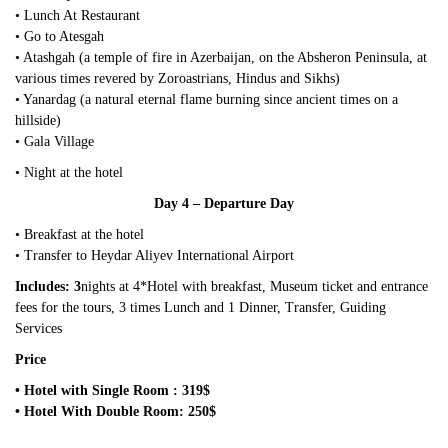
• Lunch At Restaurant
• Go to Atesgah
• Atashgah (a temple of fire in Azerbaijan, on the Absheron Peninsula, at
various times revered by Zoroastrians, Hindus and Sikhs)
• Yanardag (a natural eternal flame burning since ancient times on a
hillside)
• Gala Village
• Night at the hotel
Day 4 – Departure Day
• Breakfast at the hotel
• Transfer to Heydar Aliyev International Airport
Includes: 3
nights at 4*Hotel with breakfast, Museum ticket and entrance
fees for the tours, 3 times Lunch and 1 Dinner, Transfer, Guiding
Services
Price
• Hotel with Single Room : 319$
• Hotel With Double Room: 250$