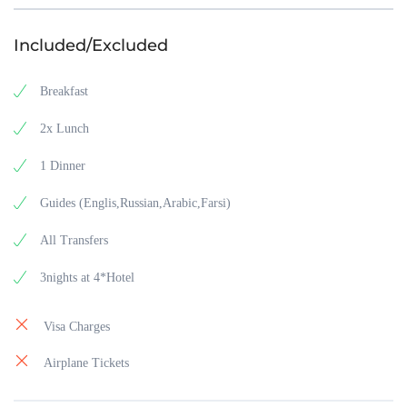
Included/Excluded
Breakfast
2x Lunch
1 Dinner
Guides (Englis,Russian,Arabic,Farsi)
All Transfers
3nights at 4*Hotel
Visa Charges
Airplane Tickets