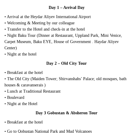
Day 1 – Arrival Day
• Arrival at the Heydar Aliyev International Airport
• Welcoming & Meeting by our colleague
• Transfer to the Hotel and check-in at the hotel
• Night Baku Tour (Dinner at Restaurant, Uppland Park, Mini Venice,
Carpet Museum, Baku EYE, House of Government . Haydar Aliyev
Center)
• Night at the hotel
Day 2 – Old City Tour
• Breakfast at the hotel
• The Old City (Maiden Tower; Shirvanshahs’ Palace; old mosques, bath
houses & caravanserais )
• Lunch at Traditional Restaurant
• Boulevard
• Night at the Hotel
Day 3 Gobustan & Absheron Tour
• Breakfast at the hotel
• Go to Qobustan National Park and Mud Volcanoes