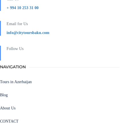
+ 994 10 253 31 00
Email for Us
info@citytoursbaku.com
Follow Us
NAVIGATION
Tours in Azerbaijan
Blog
About Us
CONTACT