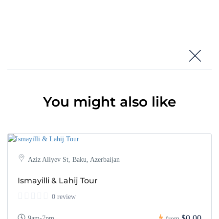
You might also like
Aziz Aliyev St, Baku, Azerbaijan
Ismayilli & Lahij Tour
0 review
$0,00
9am-7pm
from