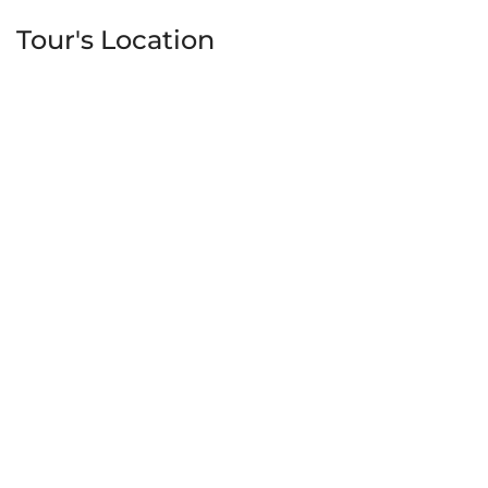
Tour's Location