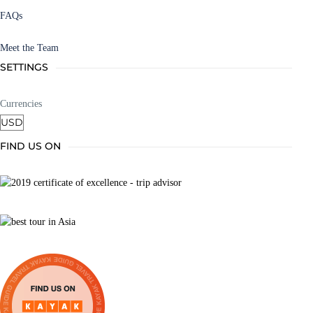
FAQs
Meet the Team
SETTINGS
Currencies
FIND US ON