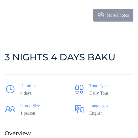
More Photos
3 NIGHTS 4 DAYS BAKU
Duration
Tour Type
4 days
Daily Tour
Group Size
Languages
1 person
English
Overview