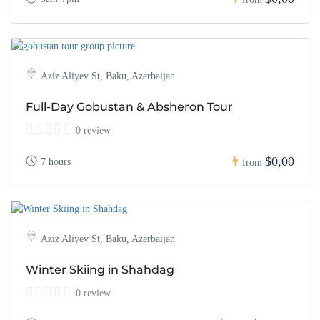
Aziz Aliyev St, Baku, Azerbaijan
Full-Day Gobustan & Absheron Tour
0 review
$0,00
7 hours
from
Aziz Aliyev St, Baku, Azerbaijan
Winter Skiing in Shahdag
0 review