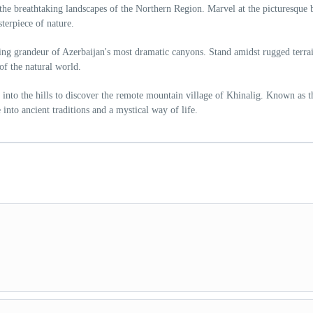
the breathtaking landscapes of the Northern Region. Marvel at the picturesque 
terpiece of nature.
ng grandeur of Azerbaijan's most dramatic canyons. Stand amidst rugged terra
of the natural world.
 into the hills to discover the remote mountain village of Khinalig. Known as t
 into ancient traditions and a mystical way of life.