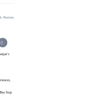
h, Russian,
aijan’s
riences,
 Bus Stop