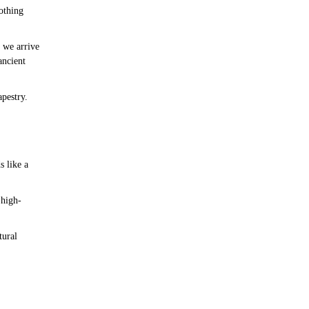
othing
 we arrive
ancient
apestry.
s like a
 high-
tural