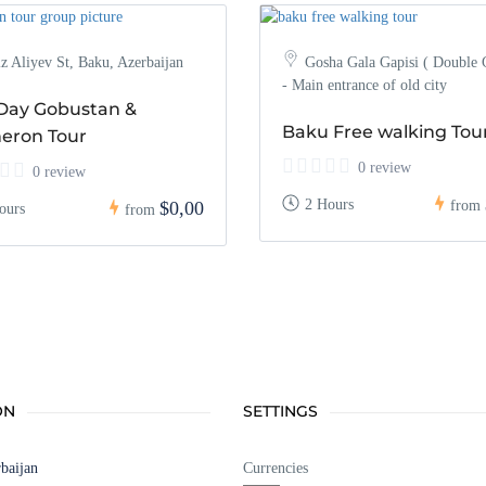
z Aliyev St, Baku, Azerbaijan
Gosha Gala Gapisi ( Double 
- Main entrance of old city
-Day Gobustan &
Baku Free walking Tou
eron Tour
0 review
0 review
2 Hours
$0,00
from
ours
from
ON
SETTINGS
baijan
Currencies