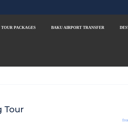
TOUR PACKAGES
BAKU AIRPORT TRANSFER
DES
g Tour
fro