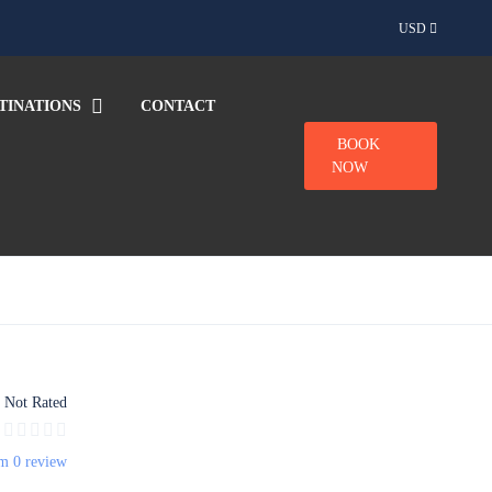
USD
TINATIONS
CONTACT
BOOK
NOW
Not Rated
m 0 review