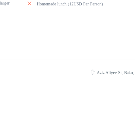
larger
Homemade lunch (12USD Per Person)
Aziz Aliyev St, Baku,