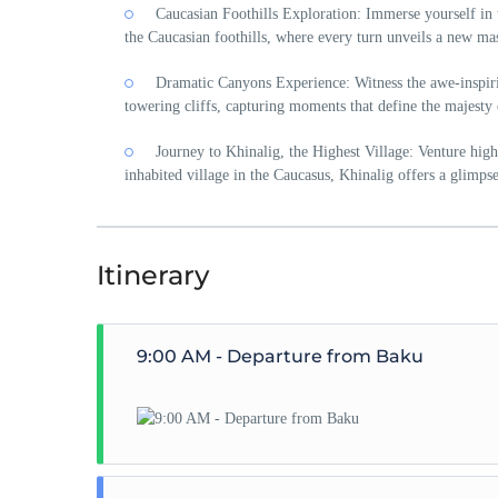
Caucasian Foothills Exploration: Immerse yourself in 
the Caucasian foothills, where every turn unveils a new mas
Dramatic Canyons Experience: Witness the awe-inspiri
towering cliffs, capturing moments that define the majesty 
Journey to Khinalig, the Highest Village: Venture high
inhabited village in the Caucasus, Khinalig offers a glimpse
Itinerary
9:00 AM - Departure from Baku