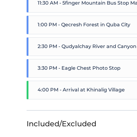
11:30 AM - 5finger Mountain Bus Stop M
1:00 PM - Qecresh Forest in Quba City
2:30 PM - Qudyalchay River and Canyon
3:30 PM - Eagle Chest Photo Stop
4:00 PM - Arrival at Khinalig Village
Included/Excluded