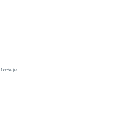
 Azerbaijan