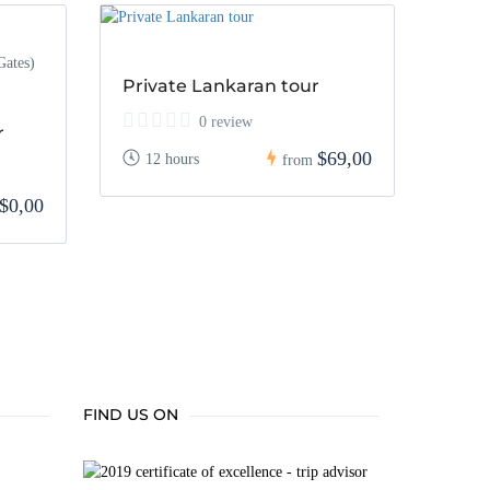
Gates)
Private Lankaran tour
0 review
r
$69,00
12 hours
from
$0,00
FIND US ON