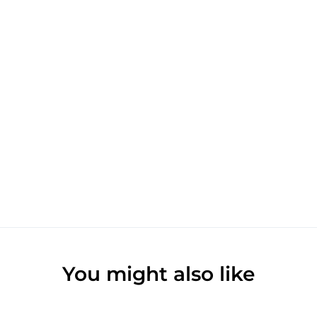
You might also like