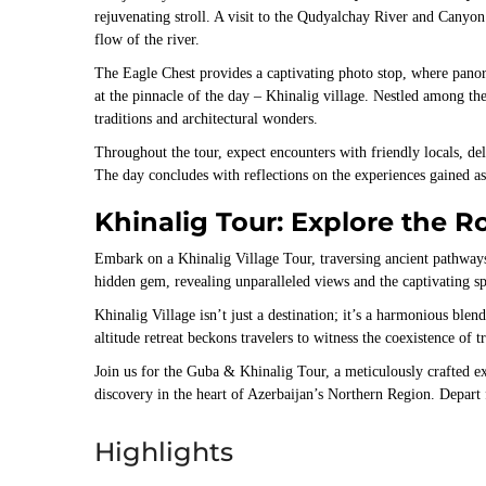
rejuvenating stroll. A visit to the Qudyalchay River and Canyo
flow of the river.
The Eagle Chest provides a captivating photo stop, where pano
at the pinnacle of the day – Khinalig village. Nestled among th
traditions and architectural wonders.
Throughout the tour, expect encounters with friendly locals, del
The day concludes with reflections on the experiences gained 
Khinalig Tour: Explore the R
Embark on a Khinalig Village Tour, traversing ancient pathways 
hidden gem, revealing unparalleled views and the captivating sp
Khinalig Village isn’t just a destination; it’s a harmonious ble
altitude retreat beckons travelers to witness the coexistence of t
Join us for the Guba & Khinalig Tour, a meticulously crafted ex
discovery in the heart of Azerbaijan’s Northern Region. Depart
Highlights