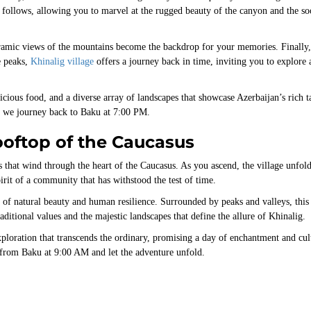
n follows, allowing you to marvel at the rugged beauty of the canyon and the so
ramic views of the mountains become the backdrop for your memories. Finally,
e peaks,
Khinalig village
offers a journey back in time, inviting you to explore 
icious food, and a diverse array of landscapes that showcase Azerbaijan’s rich t
as we journey back to Baku at 7:00 PM.
ooftop of the Caucasus
that wind through the heart of the Caucasus. As you ascend, the village unfold
irit of a community that has withstood the test of time.
nd of natural beauty and human resilience. Surrounded by peaks and valleys, this
raditional values and the majestic landscapes that define the allure of Khinalig.
ploration that transcends the ordinary, promising a day of enchantment and cul
 from Baku at 9:00 AM and let the adventure unfold.