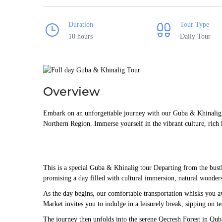
Duration
Tour Type
10 hours
Daily Tour
Overview
Embark on an unforgettable journey with our Guba & Khinalig To
Northern Region. Immerse yourself in the vibrant culture, rich h
This is a special Guba & Khinalig tour Departing from the bust
promising a day filled with cultural immersion, natural wonders
As the day begins, our comfortable transportation whisks you a
Market invites you to indulge in a leisurely break, sipping on t
The journey then unfolds into the serene Qecresh Forest in Quba