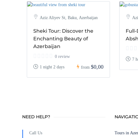
Aziz Aliyev St, Baku, Azerbaijan
Azi
Sheki Tour: Discover the
Full
Enchanting Beauty of
Absh
Azerbaijan
0 review
7 h
$0,00
1 night 2 days
from
NEED HELP?
NAVIGATI
Call Us
Tours in Azer