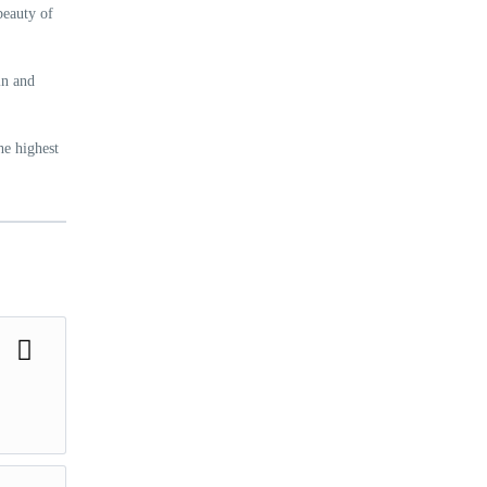
beauty of
in and
he highest