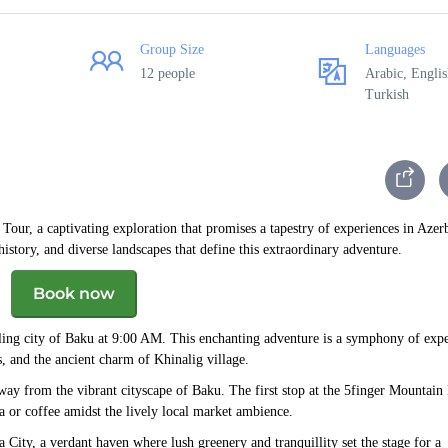
Group Size
Languages
12 people
Arabic, Englis
Turkish
ur, a captivating exploration that promises a tapestry of experiences in Azerb
istory, and diverse landscapes that define this extraordinary adventure.
Book now
ling city of Baku at 9:00 AM. This enchanting adventure is a symphony of expe
, and the ancient charm of Khinalig village.
way from the vibrant cityscape of Baku. The first stop at the 5finger Mountain
ea or coffee amidst the lively local market ambience.
 City, a verdant haven where lush greenery and tranquillity set the stage for a