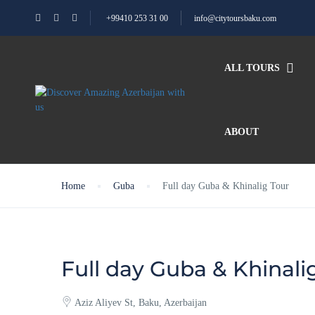
+99410 253 31 00
info@citytoursbaku.com
ALL TOURS
ABOUT
Home
Guba
Full day Guba & Khinalig Tour
Full day Guba & Khinali
Aziz Aliyev St, Baku, Azerbaijan