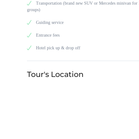
Transportation (brand new SUV or Mercedes minivan for 
groups)
Guiding service
Entrance fees
Hotel pick up & drop off
Tour's Location