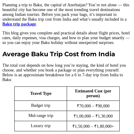
Planning a trip to Baku, the capital of Azerbaijan? You’re not alone — this
beautiful city has become one of the most trending travel destinations
among Indian tourists. Before you pack your bags, it’s important to
understand the Baku trip cost from India and what’s usually included in a
Baku trip package
.
This blog gives you complete and practical details about flight prices, hotel
rates, daily expenses, visa charges, and how to plan your budget smartly —
so you can enjoy your Baku holiday without unexpected surprises.
Average Baku Trip Cost from India
The total cost depends on how long you’re staying, the kind of hotel you
choose, and whether you book a package or plan everything yourself.
Below is an approximate breakdown for a 6 to 7-day trip from India to
Baku:
Estimated Cost (per
Travel Type
person)
Budget trip
₹70,000 – ₹90,000
Mid-range trip
₹1,00,000 – ₹1,30,000
Luxury trip
₹1,50,000 – ₹1,80,000+