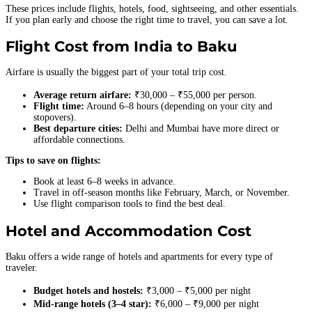
These prices include flights, hotels, food, sightseeing, and other essentials.
If you plan early and choose the right time to travel, you can save a lot.
Flight Cost from India to Baku
Airfare is usually the biggest part of your total trip cost.
Average return airfare:
₹30,000 – ₹55,000 per person.
Flight time:
Around 6–8 hours (depending on your city and
stopovers).
Best departure cities:
Delhi and Mumbai have more direct or
affordable connections.
Tips to save on flights:
Book at least 6–8 weeks in advance.
Travel in off-season months like February, March, or November.
Use flight comparison tools to find the best deal.
Hotel and Accommodation Cost
Baku offers a wide range of hotels and apartments for every type of
traveler.
Budget hotels and hostels:
₹3,000 – ₹5,000 per night
Mid-range hotels (3–4 star):
₹6,000 – ₹9,000 per night