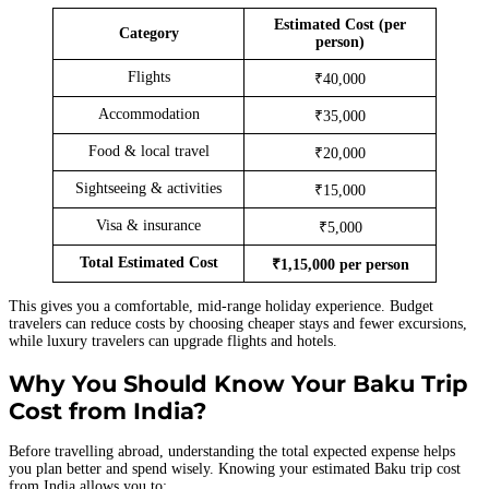
Estimated Cost (per
Category
person)
Flights
₹40,000
Accommodation
₹35,000
Food & local travel
₹20,000
Sightseeing & activities
₹15,000
Visa & insurance
₹5,000
Total Estimated Cost
₹1,15,000 per person
This gives you a comfortable, mid-range holiday experience. Budget
travelers can reduce costs by choosing cheaper stays and fewer excursions,
while luxury travelers can upgrade flights and hotels.
Why You Should Know Your Baku Trip
Cost from India?
Before travelling abroad, understanding the total expected expense helps
you plan better and spend wisely. Knowing your estimated Baku trip cost
from India allows you to: