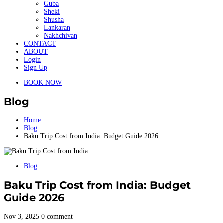
Guba
Sheki
Shusha
Lankaran
Nakhchivan
CONTACT
ABOUT
Login
Sign Up
BOOK NOW
Blog
Home
Blog
Baku Trip Cost from India: Budget Guide 2026
Blog
Baku Trip Cost from India: Budget
Guide 2026
Nov 3, 2025
0 comment