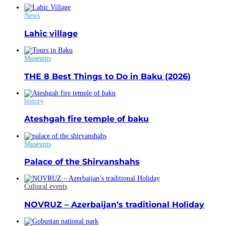
News
Lahic village
Museums
THE 8 Best Things to Do in Baku (2026)
history
Ateshgah fire temple of baku
Museums
Palace of the Shirvanshahs
Cultural events
NOVRUZ – Azerbaijan’s traditional Holiday