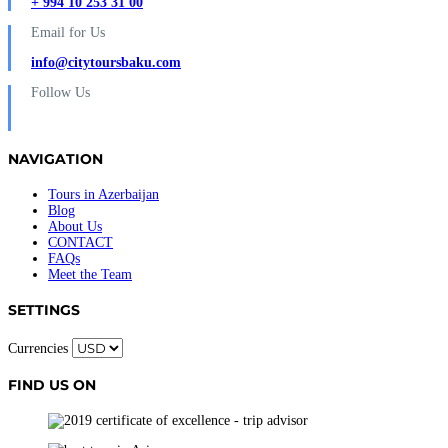
+ 994 10 253 31 00
Email for Us
info@citytoursbaku.com
Follow Us
NAVIGATION
Tours in Azerbaijan
Blog
About Us
CONTACT
FAQs
Meet the Team
SETTINGS
Currencies
FIND US ON