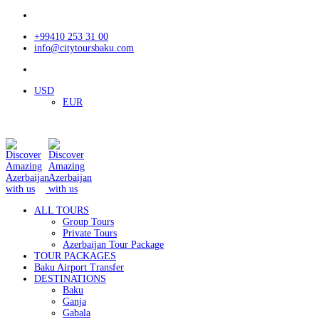
+99410 253 31 00
info@citytoursbaku.com
USD
EUR
ALL TOURS
Group Tours
Private Tours
Azerbaijan Tour Package
TOUR PACKAGES
Baku Airport Transfer
DESTINATIONS
Baku
Ganja
Gabala