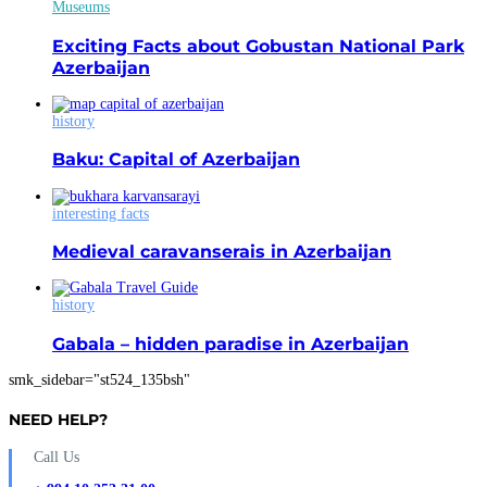
Museums
Exciting Facts about Gobustan National Park
Azerbaijan
history
Baku: Capital of Azerbaijan
interesting facts
Medieval caravanserais in Azerbaijan
history
Gabala – hidden paradise in Azerbaijan
smk_sidebar="st524_135bsh"
NEED HELP?
Call Us