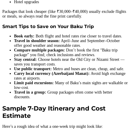
Hotel upgrades
Packages that look cheaper (like ₹30,000–₹40,000) usually exclude flights
or meals, so always read the fine print carefully.
Smart Tips to Save on Your Baku Trip
Book early:
Both flight and hotel rates rise closer to travel dates.
Travel in shoulder season:
April–June and September–October
offer good weather and reasonable rates.
Compare multiple packages:
Don’t book the first “Baku trip
package” you find; check inclusions and reviews.
Stay central:
Choose hotels near the Old City or Nizami Street —
saves you transport costs.
Use public transport:
Metro and buses are clean, cheap, and safe.
Carry local currency (Azerbaijani Manat):
Avoid high exchange
rates at airports.
Limit paid excursions:
Many of Baku’s main sights are walkable or
low-cost.
Travel in a group:
Group packages often come with better
discounts.
Sample 7-Day Itinerary and Cost
Estimate
Here’s a rough idea of what a one-week trip might look like: