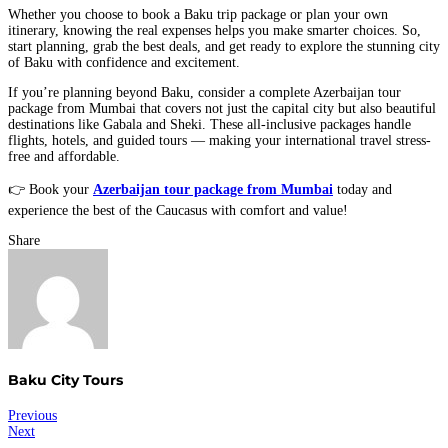
Whether you choose to book a Baku trip package or plan your own
itinerary, knowing the real expenses helps you make smarter choices. So,
start planning, grab the best deals, and get ready to explore the stunning city
of Baku with confidence and excitement.
If you’re planning beyond Baku, consider a complete Azerbaijan tour
package from Mumbai that covers not just the capital city but also beautiful
destinations like Gabala and Sheki. These all-inclusive packages handle
flights, hotels, and guided tours — making your international travel stress-
free and affordable.
👉 Book your
Azerbaijan tour package from Mumbai
today and
experience the best of the Caucasus with comfort and value!
Share
Baku City Tours
Post
Previous
Next
navigation