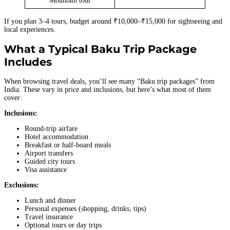
Mountain tour
If you plan 3–4 tours, budget around ₹10,000–₹15,000 for sightseeing and
local experiences.
What a Typical Baku Trip Package
Includes
When browsing travel deals, you’ll see many “Baku trip packages” from
India. These vary in price and inclusions, but here’s what most of them
cover:
Inclusions:
Round-trip airfare
Hotel accommodation
Breakfast or half-board meals
Airport transfers
Guided city tours
Visa assistance
Exclusions:
Lunch and dinner
Personal expenses (shopping, drinks, tips)
Travel insurance
Optional tours or day trips