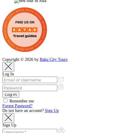
Copyright © 2026 by
Baku City Tours
Log In
Remember me
Forgot Password?
Do not have an account?
Sign Up
Sign Up