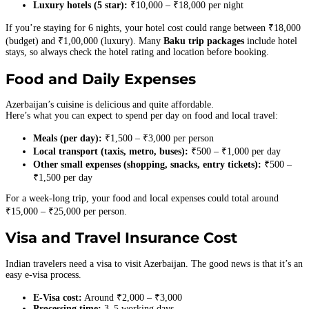
Luxury hotels (5 star):
₹10,000 – ₹18,000 per night
If you’re staying for 6 nights, your hotel cost could range between ₹18,000
(budget) and ₹1,00,000 (luxury). Many
Baku trip packages
include hotel
stays, so always check the hotel rating and location before booking.
Food and Daily Expenses
Azerbaijan’s cuisine is delicious and quite affordable.
Here’s what you can expect to spend per day on food and local travel:
Meals (per day):
₹1,500 – ₹3,000 per person
Local transport (taxis, metro, buses):
₹500 – ₹1,000 per day
Other small expenses (shopping, snacks, entry tickets):
₹500 –
₹1,500 per day
For a week-long trip, your food and local expenses could total around
₹15,000 – ₹25,000 per person.
Visa and Travel Insurance Cost
Indian travelers need a visa to visit Azerbaijan. The good news is that it’s an
easy e-visa process.
E-Visa cost:
Around ₹2,000 – ₹3,000
Processing time:
3–5 working days