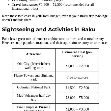
Travel insurance:
₹1,500 – ₹2,500 (recommended for all
international trips)
Keep these two costs in your total budget, even if your
Baku trip package
doesn’t include them.
Sightseeing and Activities in Baku
Baku has a great mix of modern architecture, culture, and natural beauty.
Here are some popular attractions and their approximate entry or tour costs:
Estimated Cost (per
Attraction
person)
Old City (Icherisheher)
₹1,000 – ₹2,000
walking tour
Flame Towers and Highland
Free to explore
Park
Gobustan National Park
₹1,500 – ₹2,500
Mud Volcanoes half-day
₹3,000 – ₹5,000
trip
Fire Temple & Burning
₹2,000 – ₹3,000