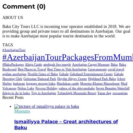
Comment (0)
ABOUT US
Baku City Tours LLC is incoming tour operator established in 2018. We are
providing group and private tours to all destinations in Azerbaijan. Our goal
is to make Azerbaijan most popular tourist destination in the world.
TAGS
#AzerbaijanTour
#AzerbaijanTourPackagesFromMum
#BakuPackages
Alinja Castle
ateshgah fire temple
Azerbaijan Carpet Museum
Baku
Baku
Boulevard
Best Places to Travel
Best Time to Visit Azerbaijan
Caravanserais
covid travel
update azerbaijan
Double Gates of Baku
Gabala
Gabaland Entertainment Center
Gabala
Shooting Club
Gobustan National Park
Heydar Aliyev Center
Highland Park Baku
Icheri
Sheher
lankaran
luggage storage baku
Mardakan castle
Momine Khatun Mausoleum
Mud
Volcanoes
Nohur Lake
Novruz Holiday
palace of the shirvanshahs
Seven Beauties Waterfall
things to do in baku
Trip to Azerbaijan
Tufandagh Mountain Resort
Yanar dag
zoroastrian
Recent Posts
Museums
Ismailiyya Palace – Great architectures of
Baku