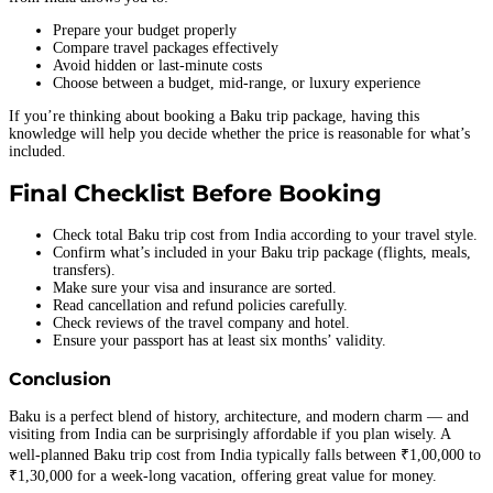
Prepare your budget properly
Compare travel packages effectively
Avoid hidden or last-minute costs
Choose between a budget, mid-range, or luxury experience
If you’re thinking about booking a Baku trip package, having this
knowledge will help you decide whether the price is reasonable for what’s
included.
Final Checklist Before Booking
Check total Baku trip cost from India according to your travel style.
Confirm what’s included in your Baku trip package (flights, meals,
transfers).
Make sure your visa and insurance are sorted.
Read cancellation and refund policies carefully.
Check reviews of the travel company and hotel.
Ensure your passport has at least six months’ validity.
Conclusion
Baku is a perfect blend of history, architecture, and modern charm — and
visiting from India can be surprisingly affordable if you plan wisely. A
well-planned Baku trip cost from India typically falls between ₹1,00,000 to
₹1,30,000 for a week-long vacation, offering great value for money.