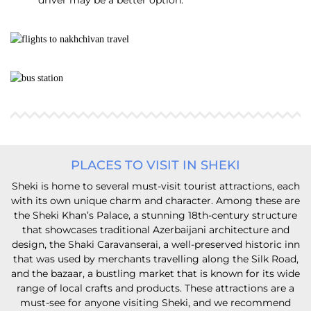
driver may be a better option.
PLACES TO VISIT IN SHEKI
Sheki is home to several must-visit tourist attractions, each
with its own unique charm and character. Among these are
the Sheki Khan’s Palace, a stunning 18th-century structure
that showcases traditional Azerbaijani architecture and
design, the Shaki Caravanserai, a well-preserved historic inn
that was used by merchants travelling along the Silk Road,
and the bazaar, a bustling market that is known for its wide
range of local crafts and products. These attractions are a
must-see for anyone visiting Sheki, and we recommend