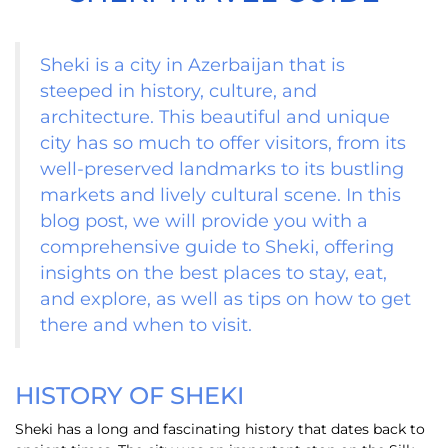
Sheki is a city in Azerbaijan that is
steeped in history, culture, and
architecture. This beautiful and unique
city has so much to offer visitors, from its
well-preserved landmarks to its bustling
markets and lively cultural scene. In this
blog post, we will provide you with a
comprehensive guide to Sheki, offering
insights on the best places to stay, eat,
and explore, as well as tips on how to get
there and when to visit.
HISTORY OF SHEKI
Sheki has a long and fascinating history that dates back to