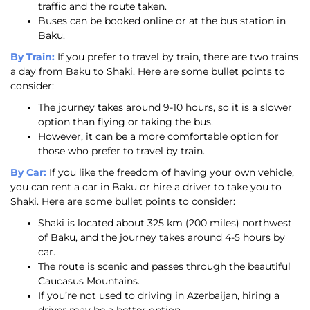
traffic and the route taken.
Buses can be booked online or at the bus station in
Baku.
By Train:
If you prefer to travel by train, there are two trains
a day from Baku to Shaki. Here are some bullet points to
consider:
The journey takes around 9-10 hours, so it is a slower
option than flying or taking the bus.
However, it can be a more comfortable option for
those who prefer to travel by train.
By Car:
If you like the freedom of having your own vehicle,
you can rent a car in Baku or hire a driver to take you to
Shaki. Here are some bullet points to consider:
Shaki is located about 325 km (200 miles) northwest
of Baku, and the journey takes around 4-5 hours by
car.
The route is scenic and passes through the beautiful
Caucasus Mountains.
If you’re not used to driving in Azerbaijan, hiring a