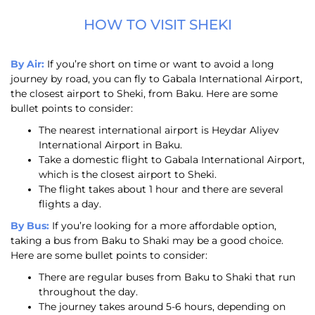
HOW TO VISIT SHEKI
By Air:
If you’re short on time or want to avoid a long
journey by road, you can fly to Gabala International Airport,
the closest airport to Sheki, from Baku. Here are some
bullet points to consider:
The nearest international airport is Heydar Aliyev
International Airport in Baku.
Take a domestic flight to Gabala International Airport,
which is the closest airport to Sheki.
The flight takes about 1 hour and there are several
flights a day.
By Bus:
If you’re looking for a more affordable option,
taking a bus from Baku to Shaki may be a good choice.
Here are some bullet points to consider:
There are regular buses from Baku to Shaki that run
throughout the day.
The journey takes around 5-6 hours, depending on