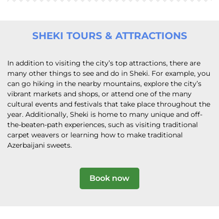
SHEKI TOURS & ATTRACTIONS
In addition to visiting the city’s top attractions, there are
many other things to see and do in Sheki. For example, you
can go hiking in the nearby mountains, explore the city’s
vibrant markets and shops, or attend one of the many
cultural events and festivals that take place throughout the
year. Additionally, Sheki is home to many unique and off-
the-beaten-path experiences, such as visiting traditional
carpet weavers or learning how to make traditional
Azerbaijani sweets.
Book now