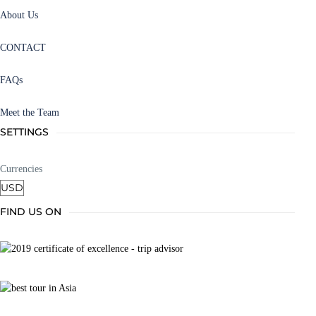
About Us
CONTACT
FAQs
Meet the Team
SETTINGS
Currencies
FIND US ON