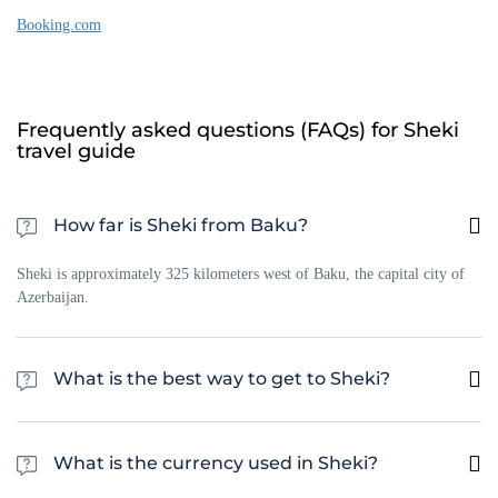
Booking.com
Frequently asked questions (FAQs) for Sheki
travel guide
How far is Sheki from Baku?
Sheki is approximately 325 kilometers west of Baku, the capital city of
Azerbaijan.
What is the best way to get to Sheki?
The best way to get to Sheki is by car or bus from Baku or Tbilisi. There
are also daily flights from Baku to the nearest city of Gabala, which is
What is the currency used in Sheki?
only 40 km from Sheki.