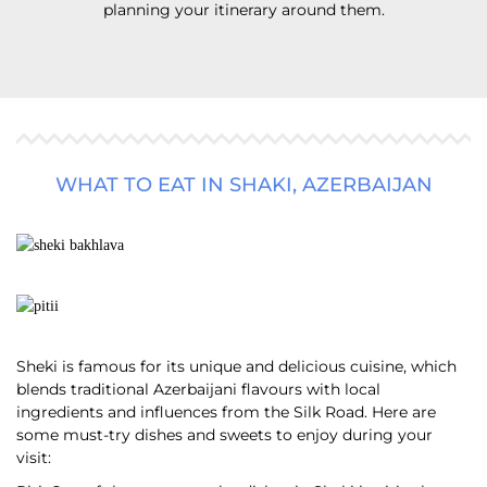
planning your itinerary around them.
WHAT TO EAT IN SHAKI, AZERBAIJAN
Sheki is famous for its unique and delicious cuisine, which
blends traditional Azerbaijani flavours with local
ingredients and influences from the Silk Road. Here are
some must-try dishes and sweets to enjoy during your
visit: