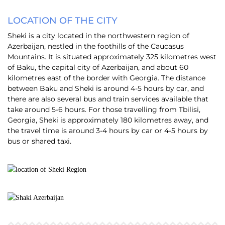
LOCATION OF THE CITY
Sheki is a city located in the northwestern region of
Azerbaijan, nestled in the foothills of the Caucasus
Mountains. It is situated approximately 325 kilometres west
of Baku, the capital city of Azerbaijan, and about 60
kilometres east of the border with Georgia. The distance
between Baku and Sheki is around 4-5 hours by car, and
there are also several bus and train services available that
take around 5-6 hours. For those travelling from Tbilisi,
Georgia, Sheki is approximately 180 kilometres away, and
the travel time is around 3-4 hours by car or 4-5 hours by
bus or shared taxi.