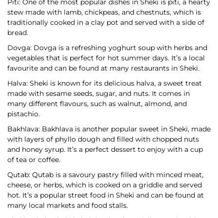
Piti: One of the most popular dishes in Sheki is piti, a hearty
stew made with lamb, chickpeas, and chestnuts, which is
traditionally cooked in a clay pot and served with a side of
bread.
Dovga: Dovga is a refreshing yoghurt soup with herbs and
vegetables that is perfect for hot summer days. It’s a local
favourite and can be found at many restaurants in Sheki.
Halva: Sheki is known for its delicious halva, a sweet treat
made with sesame seeds, sugar, and nuts. It comes in
many different flavours, such as walnut, almond, and
pistachio.
Bakhlava: Bakhlava is another popular sweet in Sheki, made
with layers of phyllo dough and filled with chopped nuts
and honey syrup. It’s a perfect dessert to enjoy with a cup
of tea or coffee.
Qutab: Qutab is a savoury pastry filled with minced meat,
cheese, or herbs, which is cooked on a griddle and served
hot. It’s a popular street food in Sheki and can be found at
many local markets and food stalls.