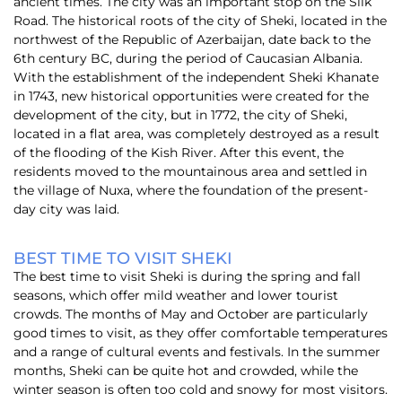
ancient times. The city was an important stop on the Silk
Road. T
he historical roots of the city of Sheki, located in the
northwest of the Republic of Azerbaijan, date back to the
6th century BC, during the period of Caucasian Albania.
With the establishment of the independent Sheki Khanate
in 1743, new historical opportunities were created for the
development of the city, but in 1772, the city of Sheki,
located in a flat area, was completely destroyed as a result
of the flooding of the Kish River. After this event, the
residents moved to the mountainous area and settled in
the village of Nuxa, where the foundation of the present-
day city was laid.
BEST TIME TO VISIT SHEKI
The best time to visit Sheki is during the spring and fall
seasons, which offer mild weather and lower tourist
crowds. The months of May and October are particularly
good times to visit, as they offer comfortable temperatures
and a range of cultural events and festivals. In the summer
months, Sheki can be quite hot and crowded, while the
winter season is often too cold and snowy for most visitors.