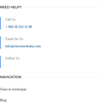
NEED HELP?
Call Us
+ 994 10 253 31 00
Email for Us
info@citytoursbaku.com
Follow Us
NAVIGATION
Tours in Azerbaijan
Blog