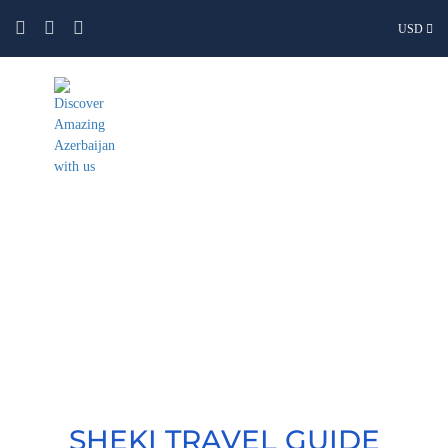
USD
Sheki
SHEKI TRAVEL GUIDE