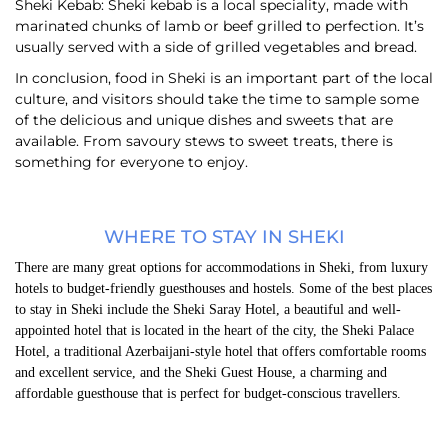
Sheki Kebab: Sheki kebab is a local speciality, made with
marinated chunks of lamb or beef grilled to perfection. It’s
usually served with a side of grilled vegetables and bread.
In conclusion, food in Sheki is an important part of the local
culture, and visitors should take the time to sample some
of the delicious and unique dishes and sweets that are
available. From savoury stews to sweet treats, there is
something for everyone to enjoy.
WHERE TO STAY IN SHEKI
There are many great options for accommodations in Sheki, from luxury
hotels to budget-friendly guesthouses and hostels. Some of the best places
to stay in Sheki include the Sheki Saray Hotel, a beautiful and well-
appointed hotel that is located in the heart of the city, the Sheki Palace
Hotel, a traditional Azerbaijani-style hotel that offers comfortable rooms
and excellent service, and the Sheki Guest House, a charming and
affordable guesthouse that is perfect for budget-conscious travellers.