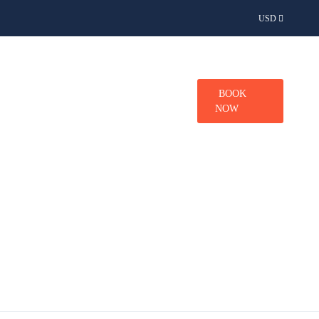
USD
TINATIONS
CONTACT
BOOK
NOW