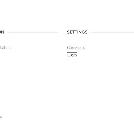
ON
SETTINGS
baijan
Currencies
am