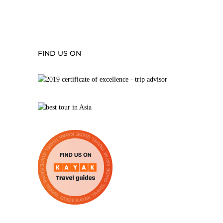
FIND US ON