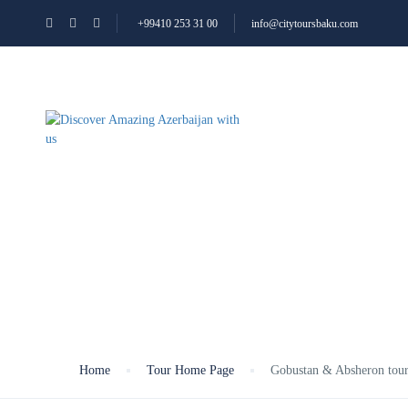
+99410 253 31 00
info@citytoursbaku.com
ALL TOURS
ABOUT
Gobustan & Absher
Home
Tour Home Page
Gobustan & Absheron tou