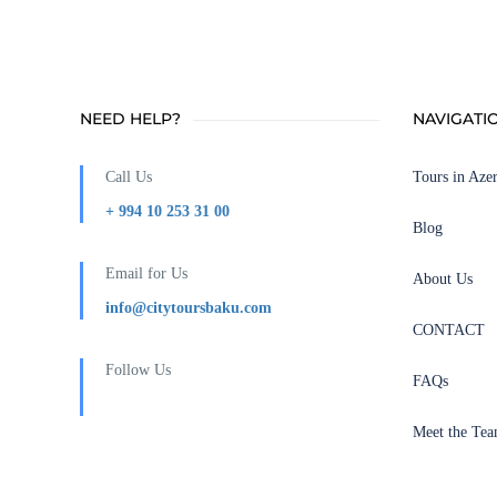
NEED HELP?
NAVIGATI
Call Us
Tours in Azer
+ 994 10 253 31 00
Blog
Email for Us
About Us
info@citytoursbaku.com
CONTACT
Follow Us
FAQs
Meet the Te