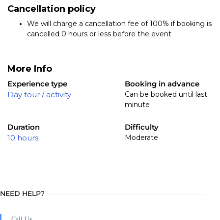
Cancellation policy
We will charge a cancellation fee of 100% if booking is
cancelled 0 hours or less before the event
More Info
Experience type
Booking in advance
Day tour / activity
Can be booked until last
minute
Duration
Difficulty
10 hours
Moderate
NEED HELP?
Call Us