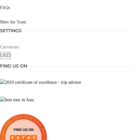
FAQs
Meet the Team
SETTINGS
Currencies
FIND US ON