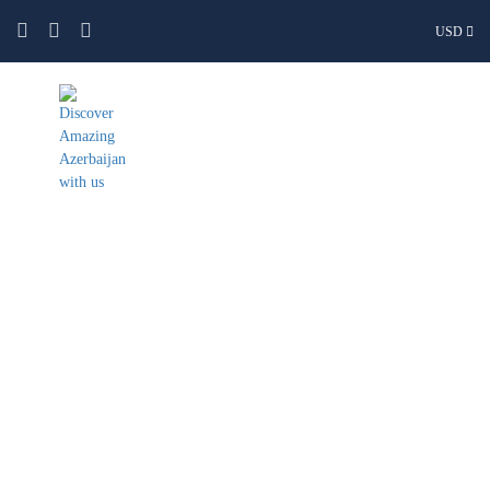
USD
Guba & Khinaliq Group and
Private Tour