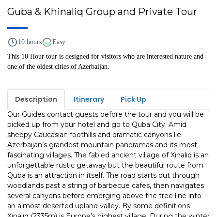
Guba & Khinaliq Group and Private Tour
10 hours
Easy
This 10 Hour tour is designed for visitors who are interested nature and
one of the oldest cities of Azerbaijan.
Description
Itinerary
Pick Up
Our Guides contact guests before the tour and you will be
picked up from your hotel and go to Quba City. Amid
sheepy Caucasian foothills and dra­matic canyons lie
Azerbaijan’s grandest mountain panoramas and its most
fasci­nating villages. The fabled ancient village of Xınalıq is an
unforgettable rustic getaway but the beau­tiful route from
Quba is an attraction in itself. The road starts out through
wood­lands past a string of barbecue cafes, then navigates
several canyons before emerging above the tree line into
an almost deserted upland valley. By some defini­tions
Xınalıq (2335m) is Europe’s highest village. During the winter