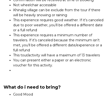
Confirmation will be received at time of booking
Not wheelchair accessible
Khinalig village can be exclude from the tour if there
will be heavily snowing or raining
This experience requires good weather. If it’s canceled
due to poor weather, you’ll be offered a different date
or a full refund
This experience requires a minimum number of
travelers. If it’s canceled because the minimum isn’t
met, you’ll be offered a different date/experience or a
full refund
This tour/activity will have a maximum of 13 travelers
You can present either a paper or an electronic
voucher for this activity.
What do i need to bring?
Good Mood