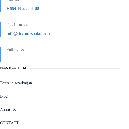
+ 994 10 253 31 00
Email for Us
info@citytoursbaku.com
Follow Us
NAVIGATION
Tours in Azerbaijan
Blog
About Us
CONTACT