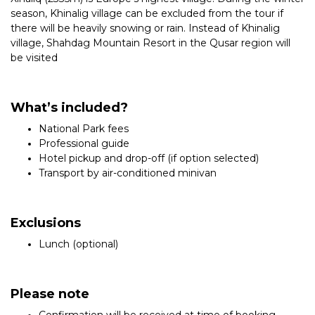
season, Khinalig village can be excluded from the tour if
there will be heavily snowing or rain. Instead of Khinalig
village, Shahdag Mountain Resort in the Qusar region will
be visited
What’s included?
National Park fees
Professional guide
Hotel pickup and drop-off (if option selected)
Transport by air-conditioned minivan
Exclusions
Lunch (optional)
Please note