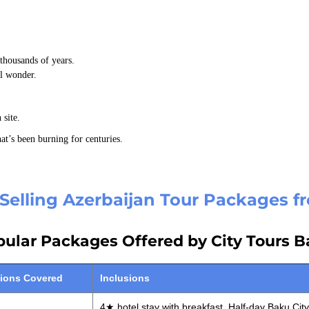
thousands of years.
al wonder.
 site.
hat’s been burning for centuries.
Selling Azerbaijan Tour Packages 
ular Packages Offered by City Tours 
tions Covered
Inclusions
4★ hotel stay with breakfast, Half-day Baku City 