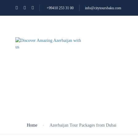
+99410 253 31 00
info@citytoursbaku.com
ALL TOURS
ABOUT
Azerbaijan Tour Pa
Home
Azerbaijan Tour Packages from Dubai