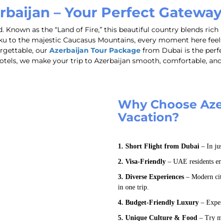
rbaijan – Your Perfect Gatewa
 Known as the “Land of Fire,” this beautiful country blends rich 
u to the majestic Caucasus Mountains, every moment here feels 
orgettable, our
Azerbaijan Tour Package
from Dubai is the perf
y hotels, we make your trip to Azerbaijan smooth, comfortable, a
Why Choose Azer
Vacation?
1. Short Flight from Dubai
– In ju
2. Visa-Friendly
– UAE residents enj
3. Diverse Experiences
– Modern citi
in one trip.
4. Budget-Friendly Luxury
– Exper
5. Unique Culture & Food
– Try mo