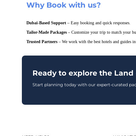
Why Book with us?
Dubai-Based Support
– Easy booking and quick responses.
Tailor-Made Packages
– Customize your trip to match your bu
Trusted Partners
– We work with the best hotels and guides in
Ready to explore the Land 
Start planning today with our expert-curated pa