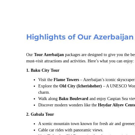
Highlights of Our Azerbaijan
Our
Tour Azerbaijan
packages are designed to give you the bes
must-visit attractions and activities. Here’s what you can enjoy:
1. Baku City Tour
Visit the
Flame Towers
– Azerbaijan’s iconic skyscraper
Explore the
Old City (Icherisheher)
– A UNESCO World 
charm.
Walk along
Baku Boulevard
and enjoy Caspian Sea vie
Discover modern wonders like the
Heydar Aliyev Cent
2. Gabala Tour
A scenic mountain town known for fresh air and greener
Cable car rides with panoramic views.