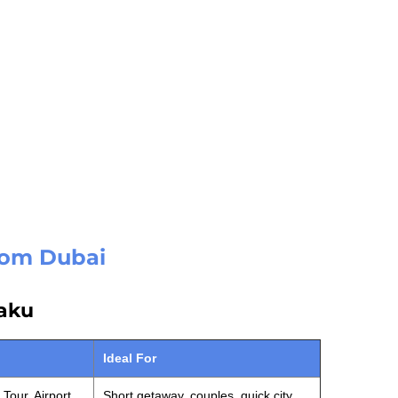
from Dubai
Baku
Ideal For
Tour, Airport
Short getaway, couples, quick city