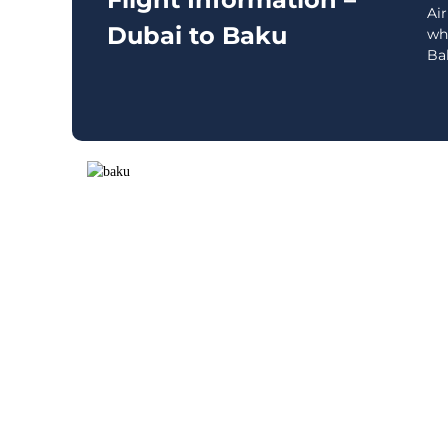
Air
Dubai to Baku
wh
Bak