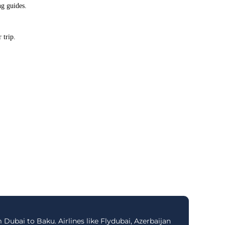
ng guides.
 trip.
 Dubai to Baku. Airlines like Flydubai, Azerbaijan