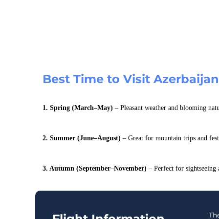
Best Time to Visit Azerbaija
1. Spring (March–May)
– Pleasant weather and blooming natu
2. Summer (June–August)
– Great for mountain trips and fest
3. Autumn (September–November)
– Perfect for sightseeing
The
Flight Information –