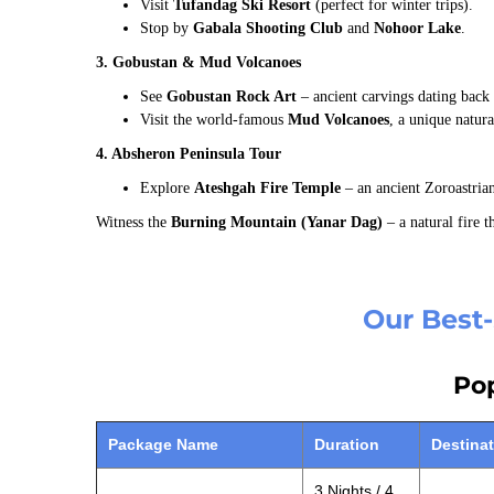
Visit
Tufandag Ski Resort
(perfect for winter trips).
Stop by
Gabala Shooting Club
and
Nohoor Lake
.
3. Gobustan & Mud Volcanoes
See
Gobustan Rock Art
– ancient carvings dating back 
Visit the world-famous
Mud Volcanoes
, a unique natur
4. Absheron Peninsula Tour
Explore
Ateshgah Fire Temple
– an ancient Zoroastrian
Witness the
Burning Mountain (Yanar Dag)
– a natural fire t
Our Best-
Pop
Package Name
Duration
Destina
3 Nights / 4