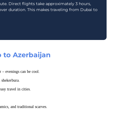
oute. Direct flights take approximately 3 hours,
ver duration. This makes traveling from Dubai to
p to Azerbaijan
r – evenings can be cool.
d shekerbura.
asy travel in cities.
mics, and traditional scarves.