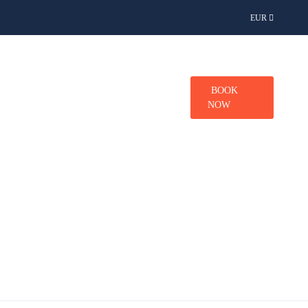
EUR
TINATIONS
CONTACT
BOOK
NOW