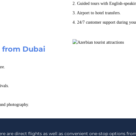
2. Guided tours with English-speaki
3. Airport to hotel transfers.
4. 24/7 customer support during your
n from Dubai
re.
ivals.
 and photography.
re are direct flights as well as convenient one-stop options from