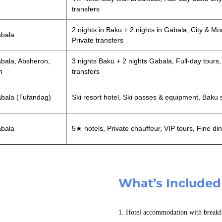
transfers
2 nights in Baku + 2 nights in Gabala, City & Mo
abala
Private transfers
bala, Absheron,
3 nights Baku + 2 nights Gabala, Full-day tours,
n
transfers
bala (Tufandag)
Ski resort hotel, Ski passes & equipment, Baku 
abala
5★ hotels, Private chauffeur, VIP tours, Fine di
What’s Included
1. Hotel accommodation with breakf