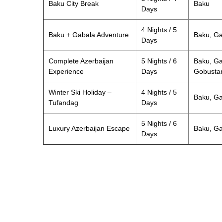
Baku City Break
Baku
Days
4 Nights / 5
Baku + Gabala Adventure
Baku, G
Days
Complete Azerbaijan
5 Nights / 6
Baku, Ga
Experience
Days
Gobusta
Winter Ski Holiday –
4 Nights / 5
Baku, Ga
Tufandag
Days
5 Nights / 6
Luxury Azerbaijan Escape
Baku, G
Days