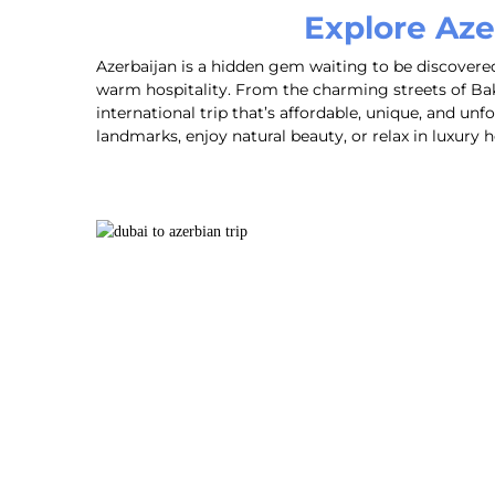
Explore Aze
Azerbaijan is a hidden gem waiting to be discovered.
warm hospitality. From the charming streets of Bak
international trip that’s affordable, unique, and unf
landmarks, enjoy natural beauty, or relax in luxur