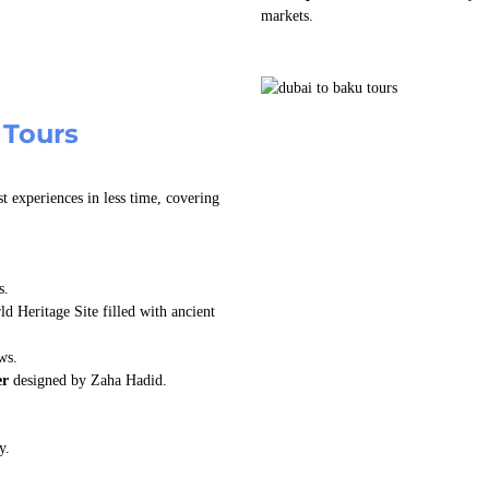
markets.
 Tours
t experiences in less time, covering
s.
Heritage Site filled with ancient
ws.
er
designed by Zaha Hadid.
y.