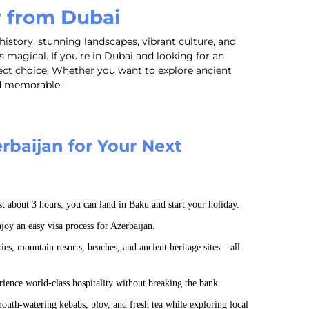
y from Dubai
history, stunning landscapes, vibrant culture, and
magical. If you’re in Dubai and looking for an
ect choice. Whether you want to explore ancient
nd memorable.
baijan for Your Next
st about 3 hours, you can land in Baku and start your holiday.
oy an easy visa process for Azerbaijan.
es, mountain resorts, beaches, and ancient heritage sites – all
ience world-class hospitality without breaking the bank.
uth-watering kebabs, plov, and fresh tea while exploring local