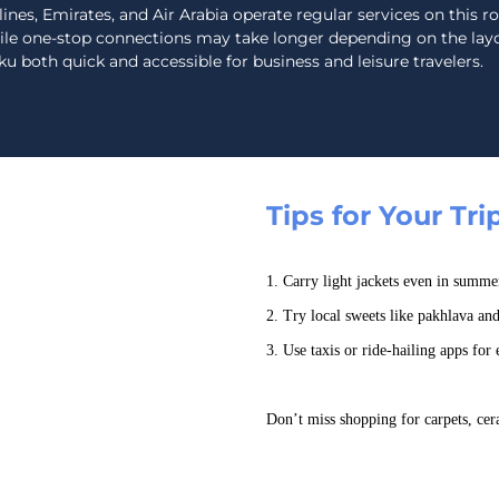
lines, Emirates, and Air Arabia operate regular services on this r
ile one-stop connections may take longer depending on the layo
u both quick and accessible for business and leisure travelers.
Tips for Your Tri
1. Carry light jackets even in summe
2. Try local sweets like pakhlava an
3. Use taxis or ride-hailing apps for e
Don’t miss shopping for carpets, cera