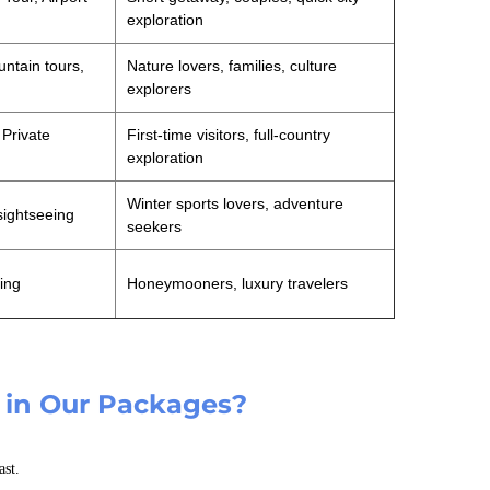
exploration
untain tours,
Nature lovers, families, culture
explorers
 Private
First-time visitors, full-country
exploration
Winter sports lovers, adventure
sightseeing
seekers
ning
Honeymooners, luxury travelers
 in Our Packages?
ast.