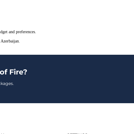
dget and preferences.
 Azerbaijan.
of Fire?
ckages.